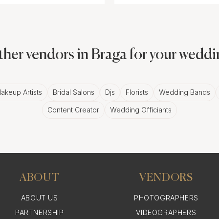
her vendors in Braga for your wedd
akeup Artists
Bridal Salons
Djs
Florists
Wedding Bands
Content Creator
Wedding Officiants
ABOUT
VENDORS
ABOUT US
PHOTOGRAPHERS
PARTNERSHIP
VIDEOGRAPHERS