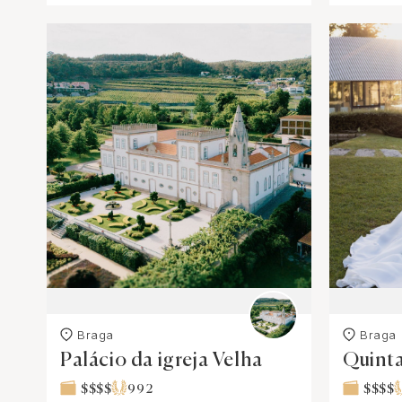
Braga
Braga
Palácio da igreja Velha
Quinta
$$$$
992
$$$$