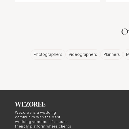
Ot
Photographers
Videographers
Planners
M
Wezoree is a wedding
community with the best
wedding vendors. It’s a user-
friendly platform where clients