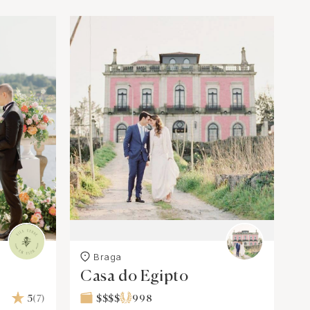
Braga
Casa do Egipto
5
(7)
$$$$
998