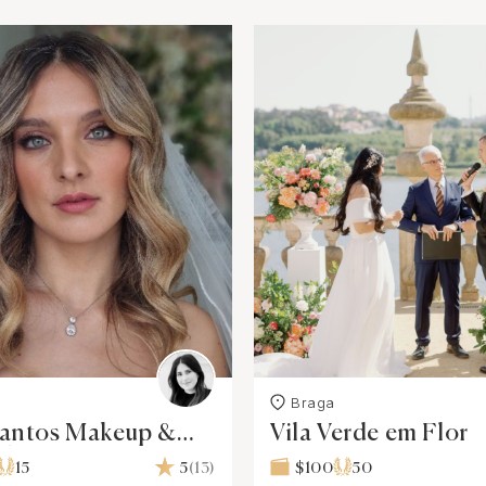
Braga
Santos Makeup &
Vila Verde em Flor
yle
15
5
(13)
$100
50