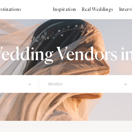
stinations
Inspiration
Real Weddings
Inter
edding Vendors in