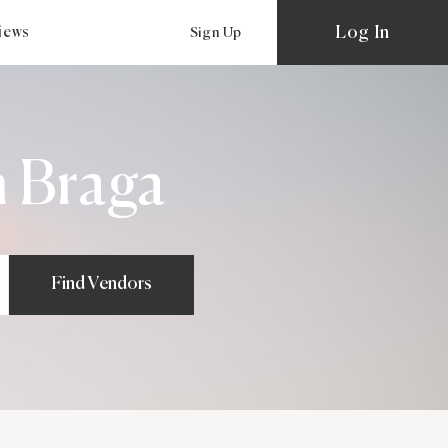
Log In
views
Sign Up
 Braga
Find Vendors