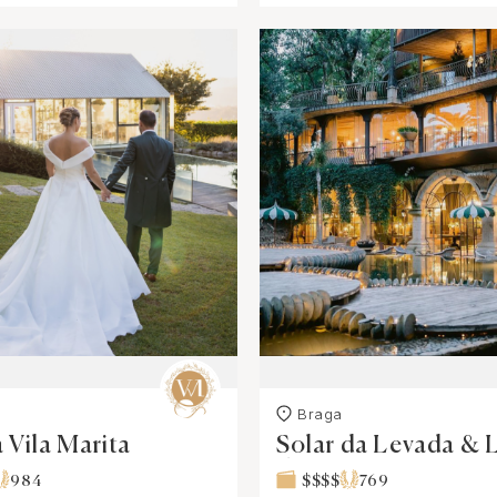
Braga
 Vila Marita
Solar da Levada & 
dos Cisnes
984
$$$$
769