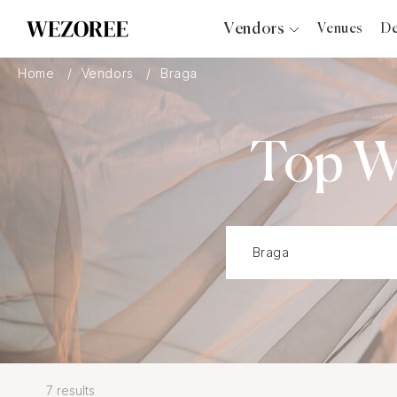
Vendors
Venues
De
Photographers
Home
Vendors
Braga
Planners
Videographers
Top W
Bridal Salons
Makeup Artists
Hair Stylists
Catering
Florists
Djs
Photo Booth
Content Creator
Wedding Officiants
7 results
Wedding Bands