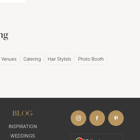
ing
Venues
Catering
Hair Stylists
Photo Booth
BLOG
INSPIRATION
WEDDINGS