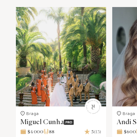
Braga
Braga
Miguel Cunha
Andi 
Hairst
$4 000
88
5
(13)
$600