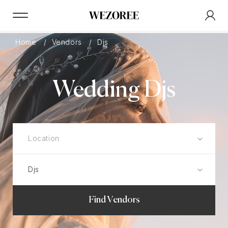
Home
Vendors
Djs
Wedding Djs
Find Vendors