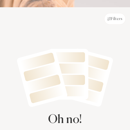
Filters
Oh no!