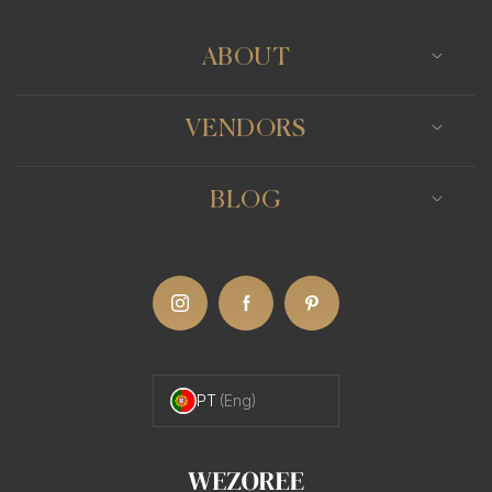
ABOUT
VENDORS
BLOG
PT
(Eng)