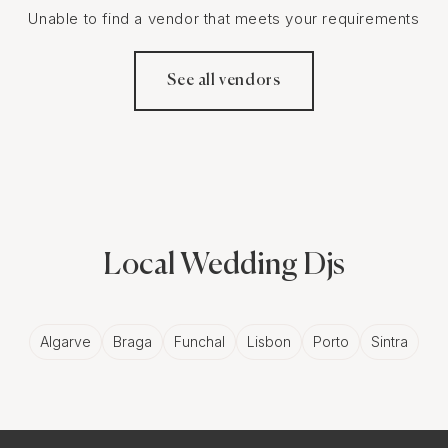
Unable to find a vendor that meets your requirements
See all vendors
Local Wedding Djs
Algarve
Braga
Funchal
Lisbon
Porto
Sintra