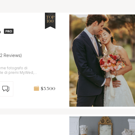
TOP
100
o
22 Reviews)
ome fotografo di
nnale di premi MyWed,
$3 500