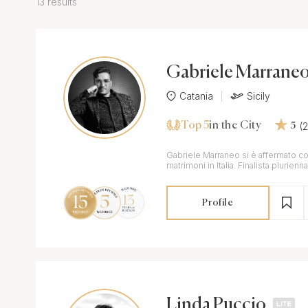
13 results
Gabriele Marrane
Catania
Sicily
Top 5
(
in the City
5
Gabriele Marraneo si è affermato c
matrimoni in Italia. Finalista plurie
con scatti e serie premiate.
Profile
Linda Puccio