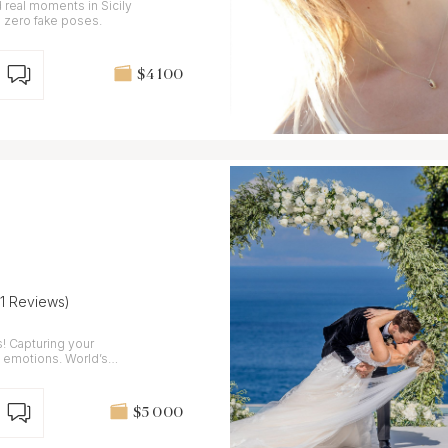
real moments in Sicily
 zero fake poses.
$4 100
41 Reviews)
our
c emotions. World’s
024
$5 000