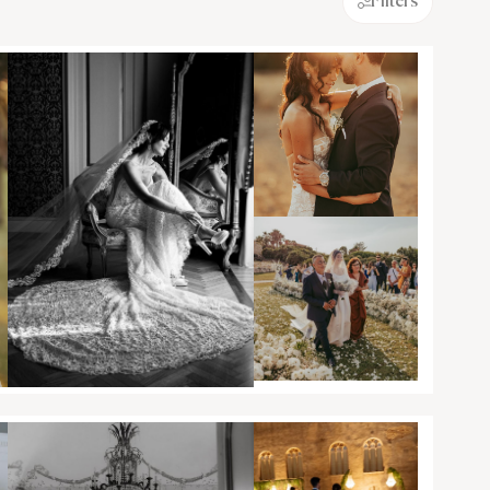
Filters