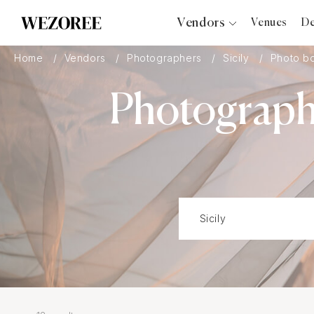
Vendors
Venues
De
Photographers
Home
Vendors
Photographers
Sicily
Photo b
Planners
Photograph
Videographers
Bridal Salons
Makeup Artists
Hair Stylists
Catering
Florists
Djs
Photo Booth
Content Creator
Wedding Officiants
Wedding Bands