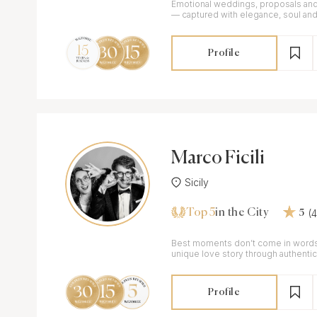
Emotional weddings, proposals and 
— captured with elegance, soul and
Profile
Marco Ficili
Sicily
Top 5
(
in the City
5
Best moments don’t come in words! Capturing y
unique love story through authenti
Best Wedding Photographer IWA 2
Profile