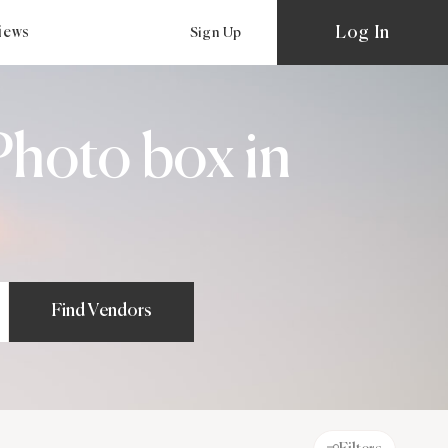
Log In
views
Sign Up
hoto box in
Find Vendors