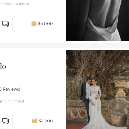
es through a mix of
$4 000
lo
(8 Reviews)
ant, minimalist
$4 200