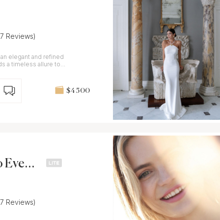
37 Reviews)
 an elegant and refined
ds a timeless allure to
$4 500
to Event
37 Reviews)