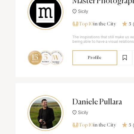
Master Photograp
Sicily
Top 10
in the City
5
The inspirations that still make us 
being able to have a visual relatio
simply representing the scene.
Profile
Daniele Pullara
Sicily
Top 10
in the City
5