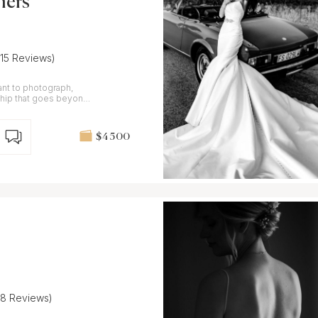
hers
(15 Reviews)
want to photograph,
nship that goes beyond
$4 500
(8 Reviews)