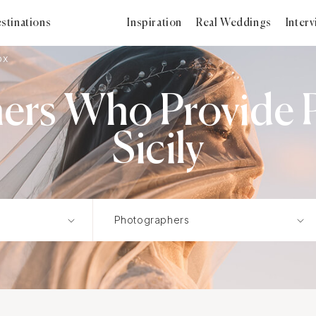
stinations
Inspiration
Real Weddings
Inter
ox
ers Who Provide P
Sicily