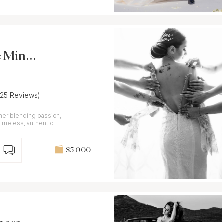
 Minnit
(25 Reviews)
er blending passion,
imeless, authentic
ouch
$5 000