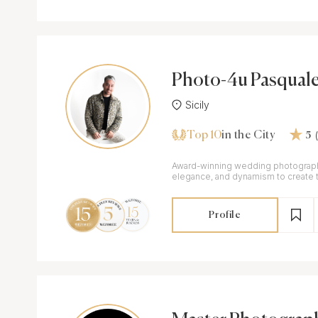
Photo-4u Pasquale
i
Sicily
Top 10
in the City
5
Award-winning wedding photograph
elegance, and dynamism to create t
memories with a fashion-inspired t
Profile