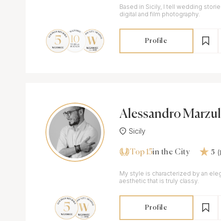
Based in Sicily, I tell wedding stori
digital and film photography.
Profile
Alessandro Marzul
Sicily
Top 15
in the City
5
My style is characterized by an eleg
aesthetic that is truly classy.
Profile