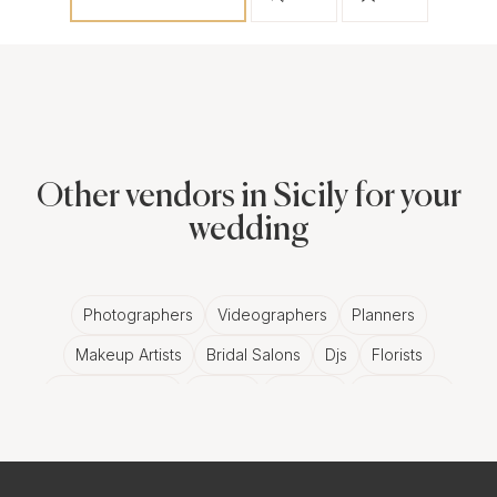
Other vendors in Sicily for your
wedding
Photographers
Videographers
Planners
Makeup Artists
Bridal Salons
Djs
Florists
Wedding Bands
Venues
Catering
Hair Stylists
Photo Booth
Content Creator
Wedding Officiants