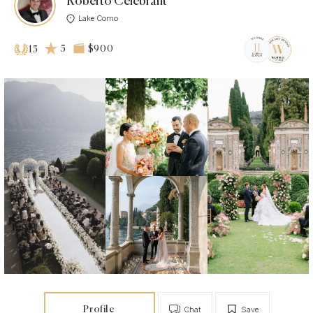
Roberto Celebrant
Lake Como
5
$900
15
Profile
Chat
Save