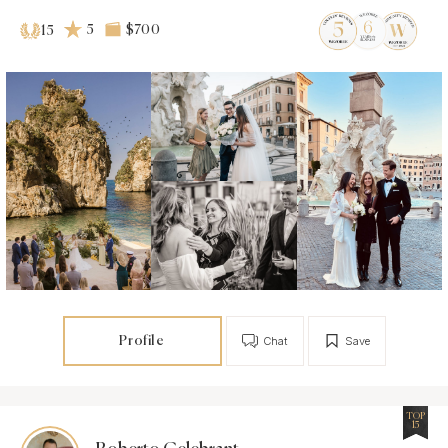
5
$700
15
Profile
Chat
Save
TOP
15