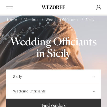
Home
Vendors
Wedding Officiants
Sicily
Wedding Officiants
in Sicily
Find Vendors