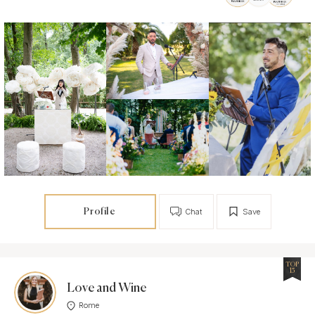
Profile
Chat
Save
TOP
15
Love and Wine
Rome