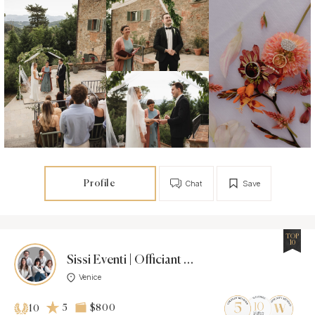
Profile
Chat
Save
TOP
10
Sissi Eventi | Officiant Agency |
Venice
5
$800
10