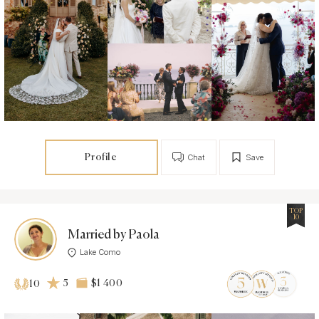
Profile
Chat
Save
TOP
10
Married by Paola
Lake Como
5
$1 400
10