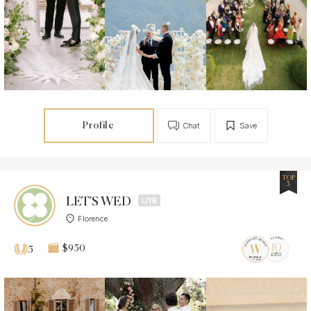
Profile
Chat
Save
TOP
5
LET'S WED
Florence
$950
5