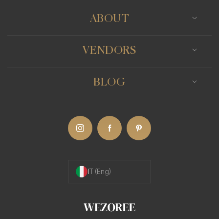
ABOUT
VENDORS
BLOG
IT
(Eng)