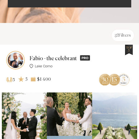
Filters
TOP
5
Fabio - the celebrant
Lake Como
5
$1 400
5