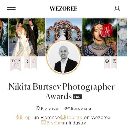
TOP
R
C
100
Nikita Burtsev Photographer |
Awards
Florence
Barcelona
Top 5
in Florence
Top 100
on Wezoree
6 years
in Industry