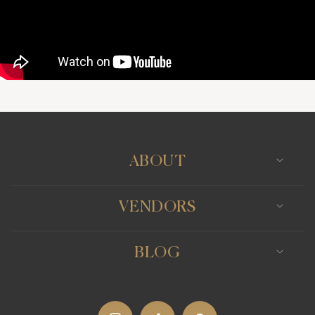
ABOUT
VENDORS
BLOG