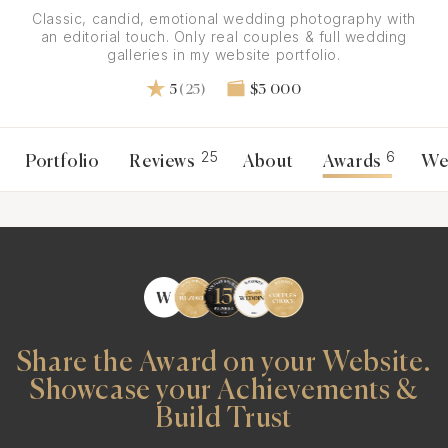
Classic, candid, emotional wedding photography with
an editorial touch. Only real couples & full wedding
galleries in my website portfolio.
5
(25)
$3 000
25
6
Portfolio
Reviews
About
Awards
We
Share the Award on your Website.
Showcase your Achievements &
Build Trust