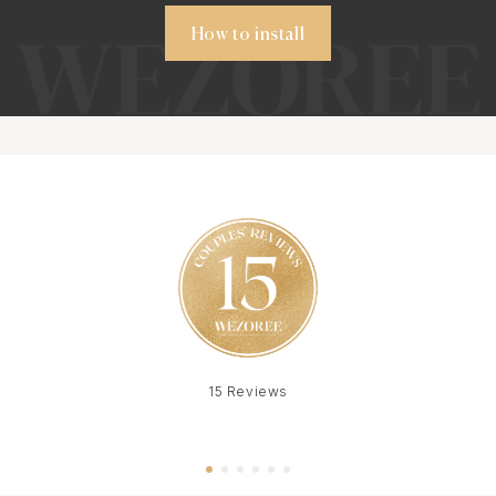
How to install
15 Reviews