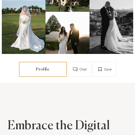
Profile
Chat
Save
Embrace the Digital