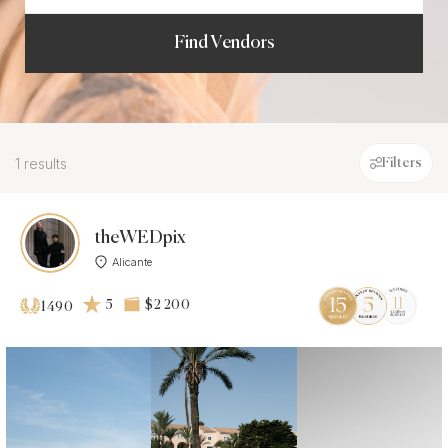
Find Vendors
1 results
Filters
theWEDpix
Alicante
5
$2 200
1490