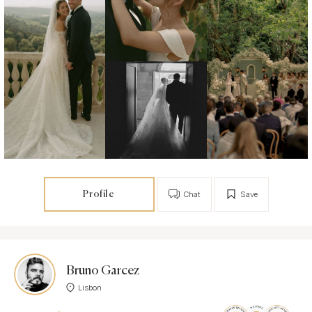
Profile
Chat
Save
Bruno Garcez
Lisbon