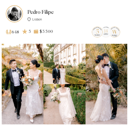
Pedro Filipe
Lisbon
5
$3 500
648