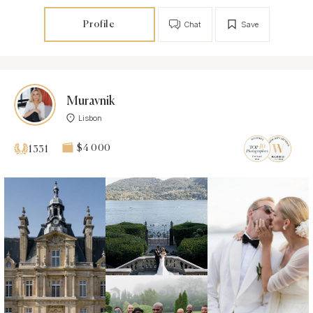
Profile
Chat
Save
Muravnik
Lisbon
$4 000
1331