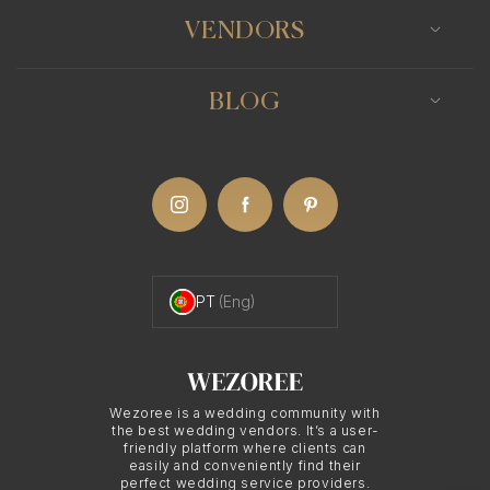
perspective to produce images that are both
VENDORS
visually stunning and emotionally evocative. The
result is a series of photographs that convey the
BLOG
atmosphere and mood of your wedding, offering a
unique perspective on your love story.
Capturing Candid
Moments and Artful
PT
(Eng)
Portraits with Lisbon
Photographers
Wezoree is a wedding community with
the best wedding vendors. It’s a user-
friendly platform where clients can
easily and conveniently find their
Illustrative wedding photography strikes a balance
perfect wedding service providers.