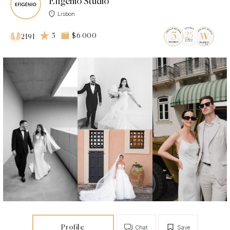
Efigénio Studio
Lisbon
5
$6 000
2191
Profile
Chat
Save