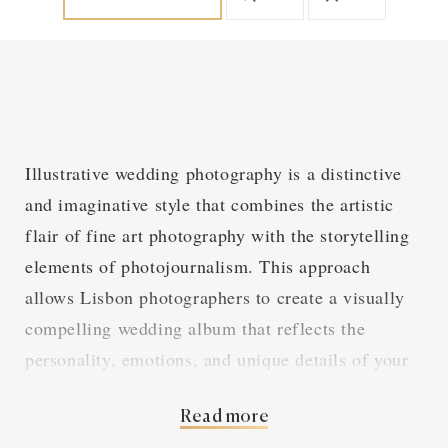
Illustrative wedding photography is a distinctive
and imaginative style that combines the artistic
flair of fine art photography with the storytelling
elements of photojournalism. This approach
allows Lisbon photographers to create a visually
compelling wedding album that reflects the
personality, emotions, and unique details of your
special day. With a Lisbon photographer
Read more
specializing in illustrative wedding photography,