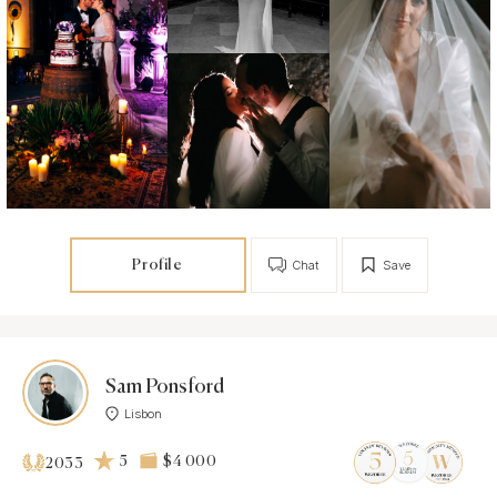
Profile
Chat
Save
Sam Ponsford
Lisbon
5
$4 000
2033