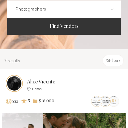
Find Vendors
7 results
Filters
Alice Vicente
Lisbon
5
$18 000
325