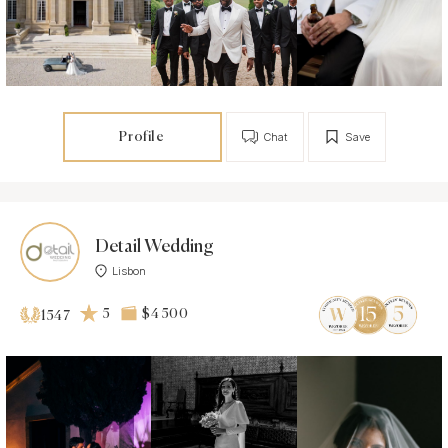
Profile
Chat
Save
Detail Wedding
Lisbon
5
$4 500
1547