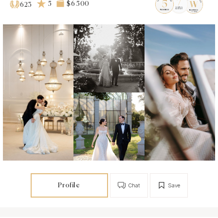
5
$6 500
623
Profile
Chat
Save