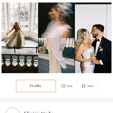
Profile
Chat
Save