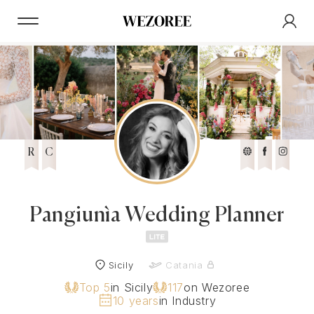
R
C
Pangiunìa Wedding Planner
Sicily
Catania
Top 5
in Sicily
117
on Wezoree
10 years
in Industry