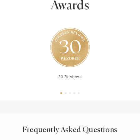
Awards
30 Reviews
Frequently Asked Questions