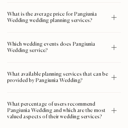
What is the average price for Pangiunìa
Wedding wedding planning services?
Which wedding events does Pangiunìa
Wedding service?
What available planning services that can be
provided by Pangiunìa Wedding?
What percentage of users recommend
Pangiunìa Wedding and which are the most
valued aspects of their wedding services?