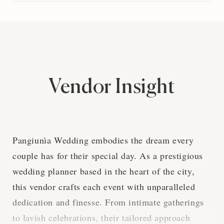
Vendor Insight
Pangiunìa Wedding embodies the dream every
couple has for their special day. As a prestigious
wedding planner based in the heart of the city,
this vendor crafts each event with unparalleled
dedication and finesse. From intimate gatherings
to lavish celebrations, their tailored approach