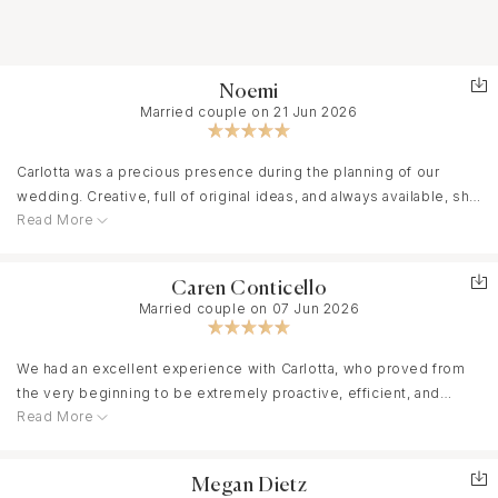
Noemi
Married couple on 21 Jun 2026
Carlotta was a precious presence during the planning of our
wedding. Creative, full of original ideas, and always available, she
Read More
perfectly understood our tastes and transformed them into
something special. Besides being a great professional, she is a
truly lovely person with impeccable good taste. Thanks to her,
Caren Conticello
everything was taken care of down to the smallest detail, and we
Married couple on 07 Jun 2026
were able to experience our day with peace of mind. I
recommend her without a doubt!
We had an excellent experience with Carlotta, who proved from
the very beginning to be extremely proactive, efficient, and
Read More
always very quick in her responses.
She was invaluable in organizing our entire wedding: fast in
finding the right contacts, proactive in managing all the different
Megan Dietz