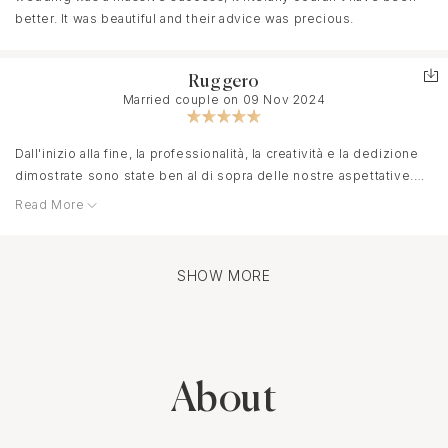
better. It was beautiful and their advice was precious.
Ruggero
Married couple on 09 Nov 2024
Dall'inizio alla fine, la professionalità, la creatività e la dedizione
dimostrate sono state ben al di sopra delle nostre aspettative.
Read More
La giornata del matrimonio è stata perfetta. Tutto è andato
secondo i piani grazie alle ragazze e abbiamo potuto godere di
ogni istante senza preoccuparci, sapendo di essere in ottime
mani. Chiunque desideri un matrimonio unico ed indimenticabile
SHOW MORE
ha già una risposta, la loro passione nel realizzare il sogno di
ogni coppia fa davvero la differenza.
About