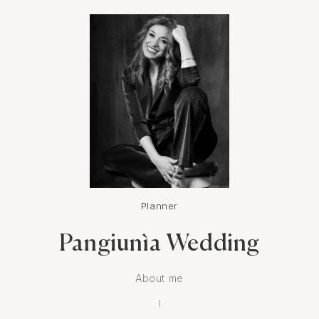
Planner
Pangiunìa Wedding
About me