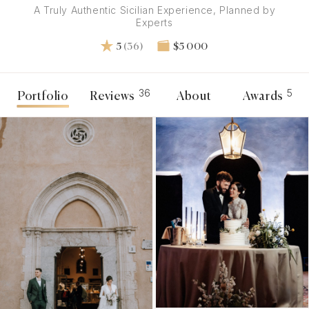
A Truly Authentic Sicilian Experience, Planned by
Experts
5
(36)
$5 000
36
5
Portfolio
Reviews
About
Awards