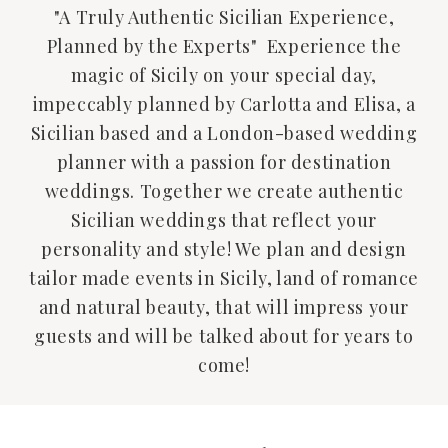
"A Truly Authentic Sicilian Experience,
Planned by the Experts" Experience the
magic of Sicily on your special day,
impeccably planned by Carlotta and Elisa, a
Sicilian based and a London-based wedding
planner with a passion for destination
weddings. Together we create authentic
Sicilian weddings that reflect your
personality and style! We plan and design
tailor made events in Sicily, land of romance
and natural beauty, that will impress your
guests and will be talked about for years to
come!