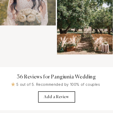
36 Reviews for Pangiunìa Wedding
5 out of 5. Recommended by 100% of couples
Add a Review