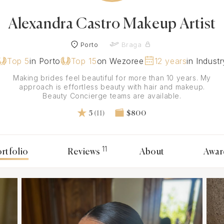
Alexandra Castro Makeup Artist
Porto
Braga
Top 5
in Porto
Top 15
on Wezoree
12 years
in Industr
Making brides feel beautiful for more than 10 years. My
approach is effortless beauty with hair and makeup.
Beauty Concierge teams are available.
5
(11)
$800
11
rtfolio
Reviews
About
Awar