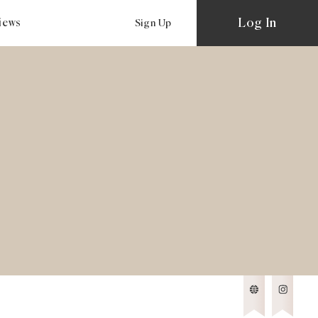
Log In
views
Sign Up