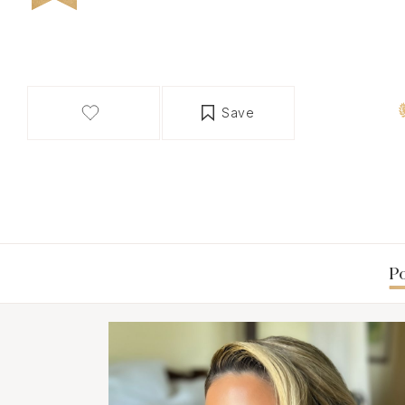
Save
Po