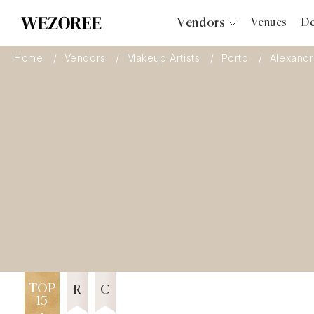
Vendors
Venues
De
Photographers
Home
Vendors
Makeup Artists
Porto
Alexandr
Planners
Videographers
Bridal Salons
Makeup Artists
Hair Stylists
Catering
Florists
Djs
12 years in Business
Wezoree Community Member 2024
Photo Booth
Content Creator
TOP
Wedding Officiants
R
C
15
Wedding Bands