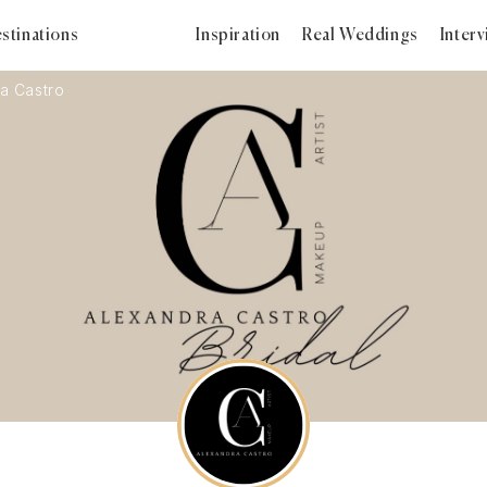
stinations
Inspiration
Real Weddings
Inter
a Castro
2024