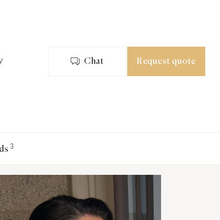
y
Chat
Request quote
3
ds