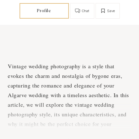
Profile
Chat
Save
Vintage wedding photography is a style that
evokes the charm and nostalgia of bygone eras,
capturing the romance and elegance of your
Algarve wedding with a timeless aesthetic. In this
article, we will explore the vintage wedding
photography style, its unique characteristics, and
why it might be the perfect choice for your
nostalgic Algarve wedding.