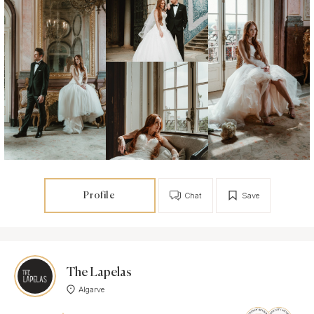
Profile
Chat
Save
The Lapelas
Algarve