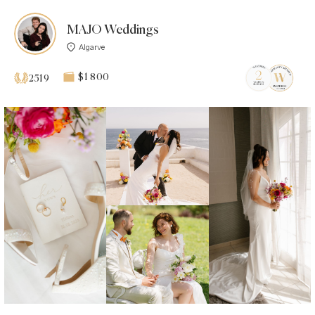
MAJO Weddings
Algarve
$1 800
2519