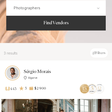
Find Vendors
3 results
Filters
Sérgio Morais
Algarve
5
$2 900
443