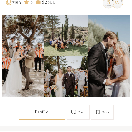
5
$2 500
2183
Profile
Chat
Save