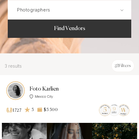
Find Vendors
3 results
Filters
Foto Karlien
Mexico City
5
$5 500
1727