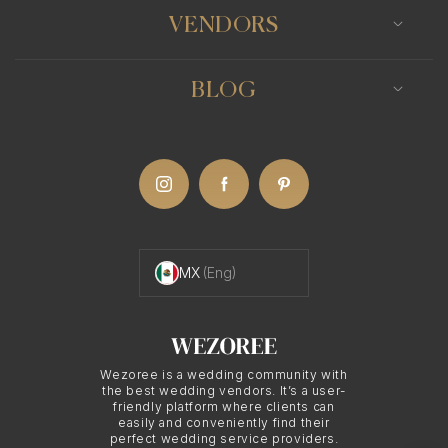
you the freedom to print your wedding photos as
VENDORS
you see fit. Whether you wish to create albums,
framed pictures, or even use the photos for
BLOG
anniversary cards in future, your Mexico City
photographer's printing rights will determine this.
Negotiating Printing
Rights with Mexico
MX
(Eng)
City Photographers
Wezoree is a wedding community with
Printing rights can often be a point of negotiation
the best wedding vendors. It’s a user-
friendly platform where clients can
when hiring a Mexico City photographer. It's vital
easily and conveniently find their
perfect wedding service providers.