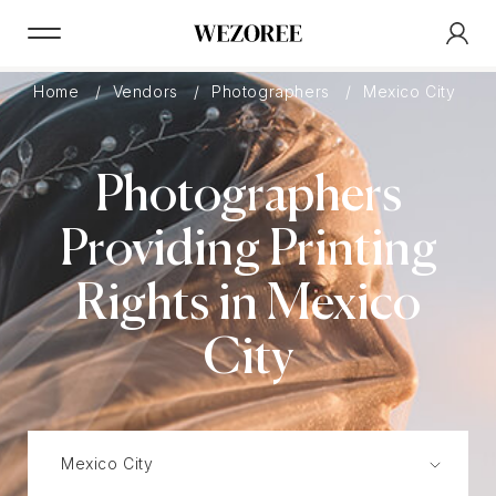
Home
Vendors
Photographers
Mexico City
Photographers
Providing Printing
Rights in Mexico
City