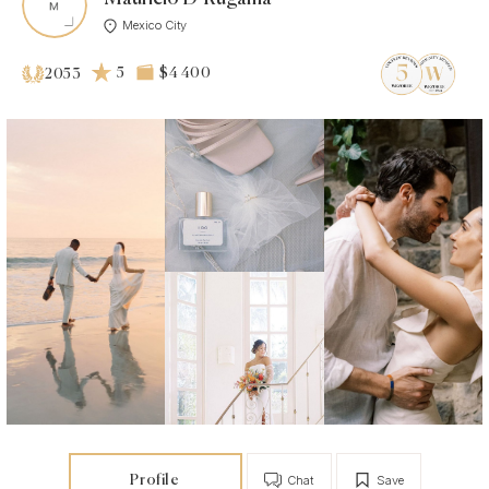
Mexico City
5
$4 400
2053
Profile
Chat
Save