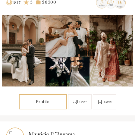
5
$6 500
1817
Profile
Chat
Save
Mauricio D’Rugama