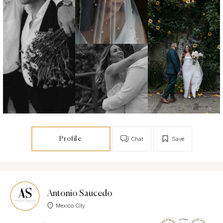
Profile
Chat
Save
Antonio Saucedo
Mexico City