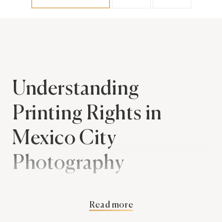
Understanding
Printing Rights in
Mexico City
Photography
When you hire a Mexico City photographer for
Read more
your wedding, one aspect you should consider is