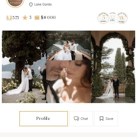
Lake Garda
5
$8 000
575
Profile
Chat
Save