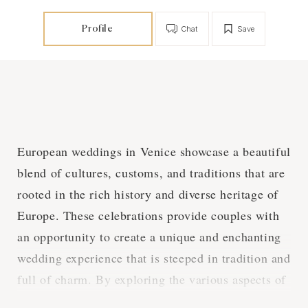
Profile
Chat
Save
European weddings in Venice showcase a beautiful
blend of cultures, customs, and traditions that are
rooted in the rich history and diverse heritage of
Europe. These celebrations provide couples with
an opportunity to create a unique and enchanting
wedding experience that is steeped in tradition and
full of charm. By exploring the various aspects of
European weddings in Venice, we can gain a