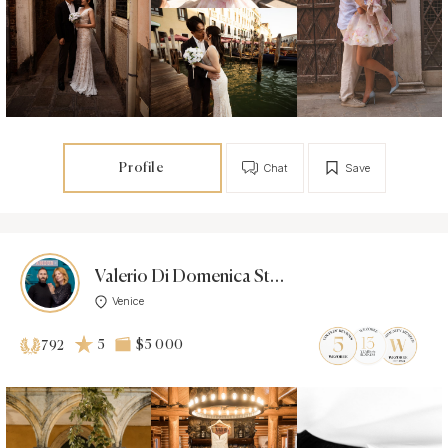
Profile
Chat
Save
Valerio Di Domenica Studio
Venice
5
$5 000
792