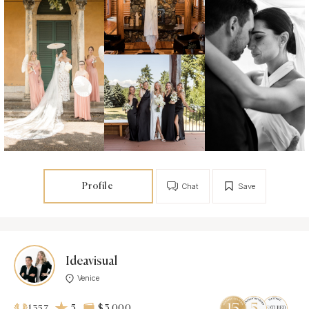
Profile
Chat
Save
Ideavisual
Venice
5
$3 000