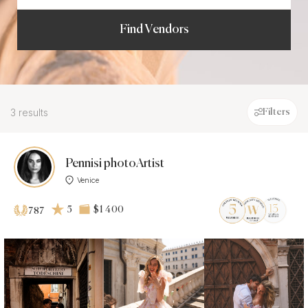
Find Vendors
3 results
Filters
Pennisi photoArtist
Venice
5
$1 400
787