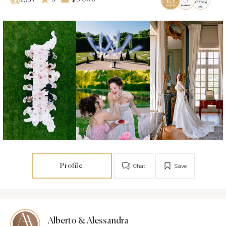
1357
Profile
Chat
Save
Alberto & Alessandra