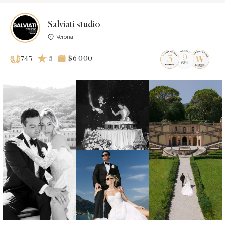
Salviati studio
Verona
5
$6 000
743