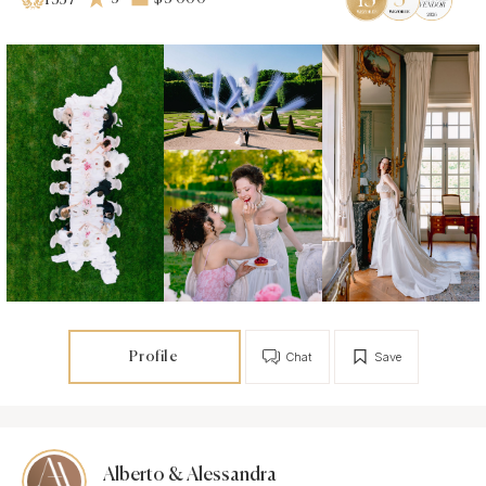
1357
Profile
Chat
Save
Alberto & Alessandra