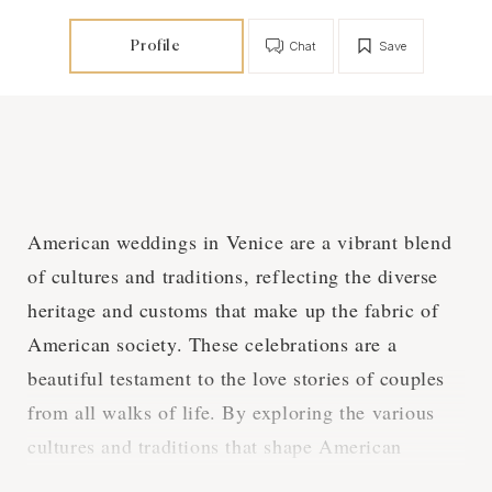
Profile
Chat
Save
American weddings in Venice are a vibrant blend
of cultures and traditions, reflecting the diverse
heritage and customs that make up the fabric of
American society. These celebrations are a
beautiful testament to the love stories of couples
from all walks of life. By exploring the various
cultures and traditions that shape American
weddings in Venice, we can gain a deeper