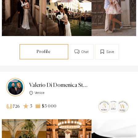
Profile
Chat
Save
Valerio Di Domenica Studio
Venice
5
$5 000
726