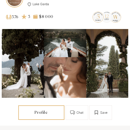
Lake Garda
5
$8 000
576
Profile
Chat
Save