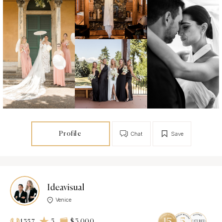
Profile
Chat
Save
Ideavisual
Venice
5
$3 000