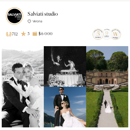
Salviati studio
Verona
5
$6 000
712