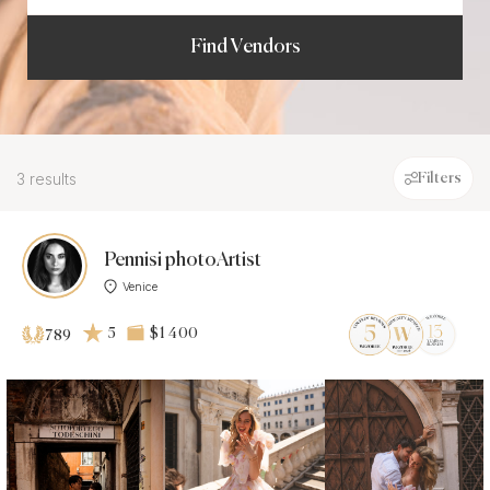
Find Vendors
3 results
Filters
Pennisi photoArtist
Venice
5
$1 400
789