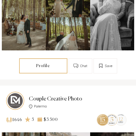
Profile
Chat
Save
Couple Creative Photo
Palermo
5
$3 500
1646