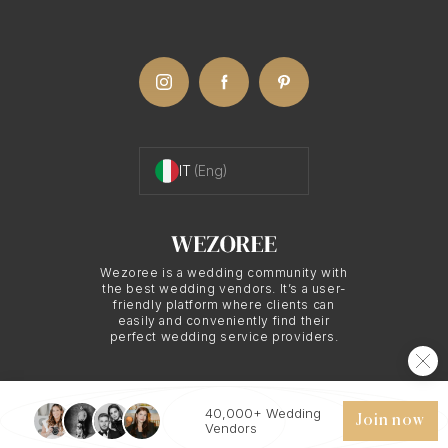
who understands how to capture the beauty and
unique qualities of various locations. Their local
knowledge and expertise can guide you to the
most picturesque spots and the perfect lighting
conditions.
IT
(Eng)
The Art of
Destination/Travel
Wezoree is a wedding community with
the best wedding vendors. It’s a user-
friendly platform where clients can
Photography in
easily and conveniently find their
perfect wedding service providers.
Palermo
40,000+ Wedding
© 2026 WEZOREE. ALL RIGHTS RESERVED.
Join now
Vendors
Destination/travel photography is a beautiful blend