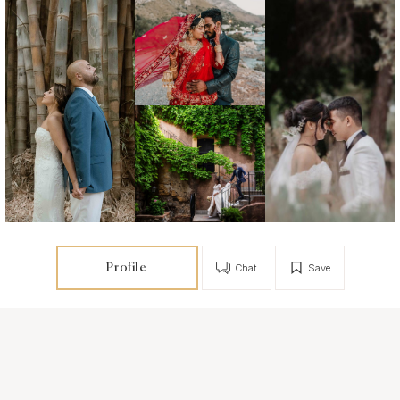
Profile
Chat
Save