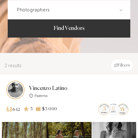
Find Vendors
2 results
Filters
Vincenzo Latino
Palermo
5
$3 000
642