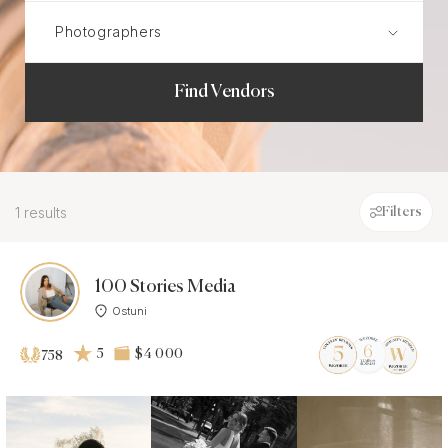
Find Vendors
1 results
Filters
100 Stories Media
Ostuni
5
$4 000
758