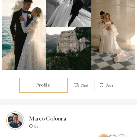
Profile
Chat
Save
Marco Colonna
Bari