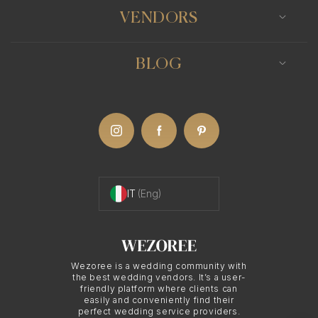
Formal Portraits and
VENDORS
Group Photos
BLOG
One of the key aspects of traditional/classic
wedding photography is the emphasis on formal
portraits and group photos. Classic wedding
photographers in Ostuni are skilled at arranging
and posing the couple, their families, and friends
IT
(Eng)
to create elegant and polished images. These
photographs often become cherished keepsakes,
serving as lasting reminders of the love and
happiness shared on the wedding day.
Wezoree is a wedding community with
the best wedding vendors. It’s a user-
friendly platform where clients can
easily and conveniently find their
perfect wedding service providers.