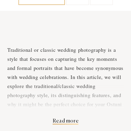
Traditional or classic wedding photography is a
style that focuses on capturing the key moments
and formal portraits that have become synonymous
with wedding celebrations. In this article, we will
explore the traditional/classic wedding
photography style, its distinguishing features, and
why it might be the perfect choice for your Ostuni
wedding.
Read more