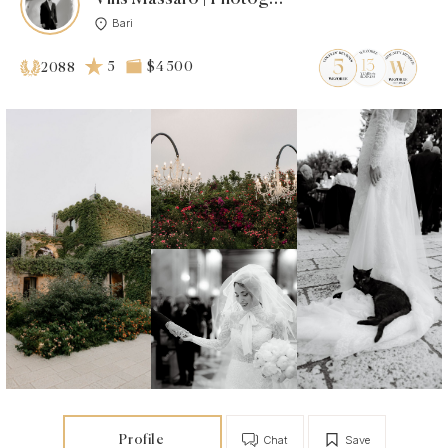
Bari
5
$4 500
2088
Profile
Chat
Save