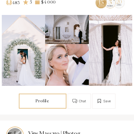
5
$4 000
483
Profile
Chat
Save
Vins Massaro | Photographer