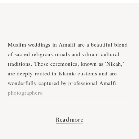
Muslim weddings in Amalfi are a beautiful blend
of sacred religious rituals and vibrant cultural
traditions. These ceremonies, known as 'Nikah,'
are deeply rooted in Islamic customs and are
wonderfully captured by professional Amalfi
photographers.
Islamic Wedding
Read more
Rituals and Amalfi