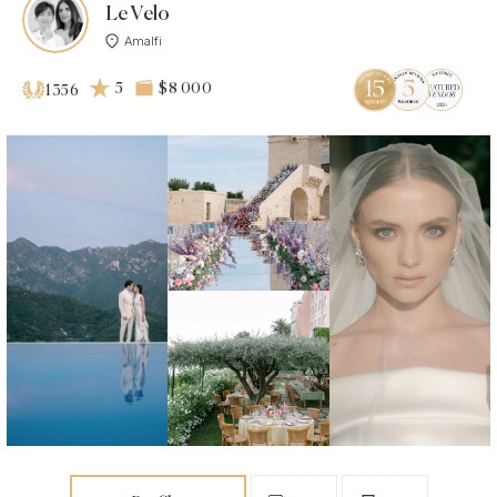
Le Velo
Amalfi
5
$8 000
1356