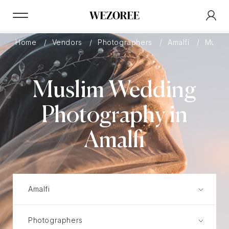
Home
Vendors
Photographers
Amalfi
Musli
Muslim Wedding
Photography in
Amalfi