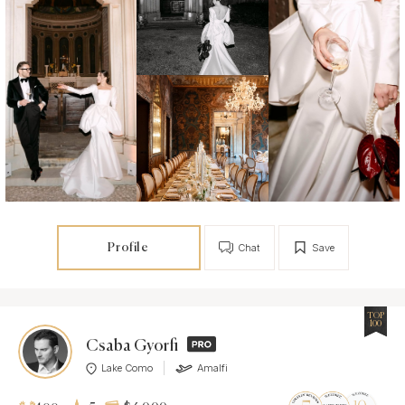
Profile
Chat
Save
TOP
100
Csaba Gyorfi
Lake Como
Amalfi