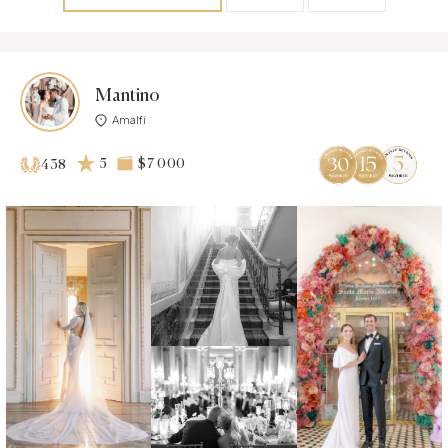
Mantino
Amalfi
5
$7 000
438