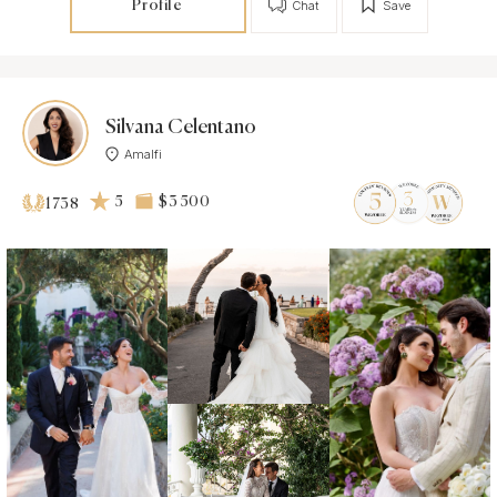
Profile
Chat
Save
Silvana Celentano
Amalfi
5
$3 500
1738