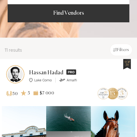
Find Vendors
11 results
Filters
TOP
50
Hassan Hadad
Lake Como
Amalfi
5
$7 000
50