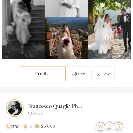
Profile
Chat
Save
Francesco Quaglia Photographer
Amalfi
5
$3 000
530