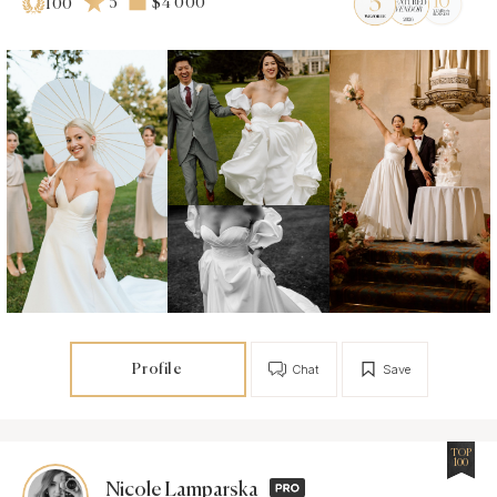
5
$4 000
100
Profile
Chat
Save
TOP
100
Nicole Lamparska