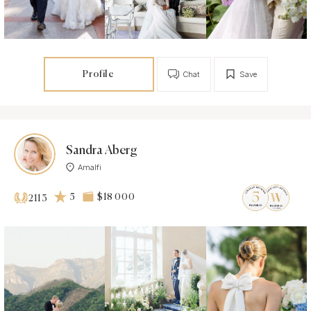
Profile
Chat
Save
Sandra Aberg
Amalfi
5
$18 000
2113