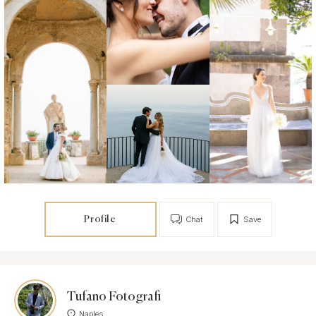
Profile
Chat
Save
Tufano Fotografi
Naples