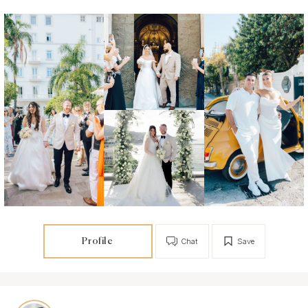
Profile
Chat
Save