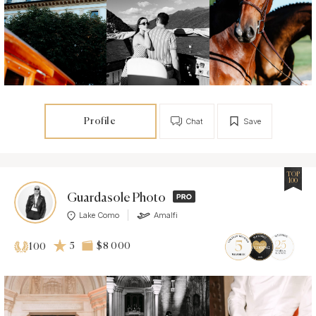
Profile
Chat
Save
TOP
100
Guardasole Photo
Lake Como
Amalfi
5
$8 000
100