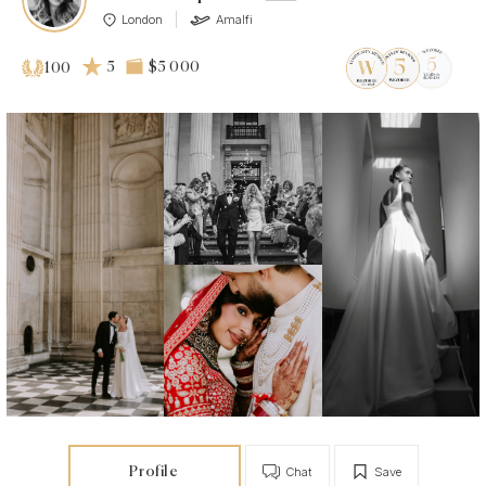
London
Amalfi
5
$5 000
100
Profile
Chat
Save