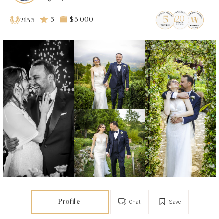
5
$3 000
2133
Profile
Chat
Save