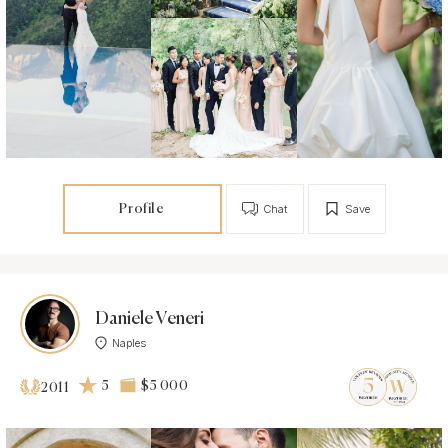
Profile
Chat
Save
Daniele Veneri
Naples
5
$5 000
2011