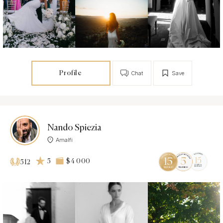
Profile
Chat
Save
Nando Spiezia
Amalfi
5
$4 000
512