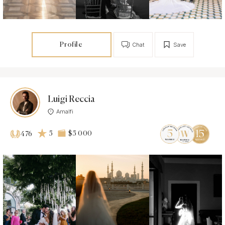
Profile
Chat
Save
Luigi Reccia
Amalfi
5
$5 000
476