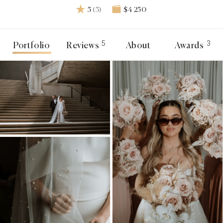
5
(5)
$4 250
5
3
Portfolio
Reviews
About
Awards