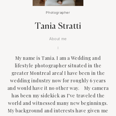
Photographer
Tania Stratti
About me
My name is Tania. I am a Wedding and
lifestyle photographer situated in the
greater Montreal area! I have been in the
wedding industry now for roughly 6 years
and would have it no other way. My camera
has been my sidekick as I’ve traveled the
world and witnessed many new beginnings.
My background and interests have given me