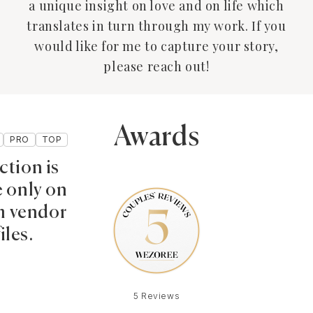
a unique insight on love and on life which
translates in turn through my work. If you
would like for me to capture your story,
please reach out!
Awards
PRO
TOP
ction is
e only on
 vendor
iles.
5 Reviews