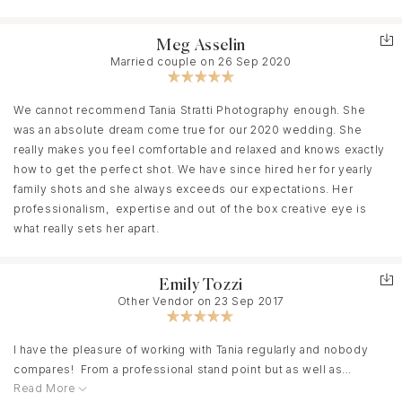
Tania is so passionate about what she does and it reflects in her
work. Everything she does is pure gold! We could not be happier
with our decision. We had the most magical day and the best
Meg Asselin
night of our lives!! She is always so fun, professional, and makes
Married couple on 26 Sep 2020
us feel extremely comfortable. She’ll have you laughing and
stress-free the entire time!
We cannot recommend Tania Stratti Photography enough. She
We were blown away when we saw our photos and it brought us
was an absolute dream come true for our 2020 wedding. She
back to our special day instantly. Not only did Tania capture our
really makes you feel comfortable and relaxed and knows exactly
wedding day but has since captured our maternity photos as well
how to get the perfect shot. We have since hired her for yearly
and they’re the most beautiful memories to look back on. We’ll
family shots and she always exceeds our expectations. Her
cherish our photos forever and we have Tania to thank for it!
professionalism, expertise and out of the box creative eye is
what really sets her apart.
I promise you will not be disappointed if you book with her!
Emily Tozzi
Other Vendor on 23 Sep 2017
I have the pleasure of working with Tania regularly and nobody
compares! From a professional stand point but as well as
Read More
personal. I've witnessed her with many couples and she can