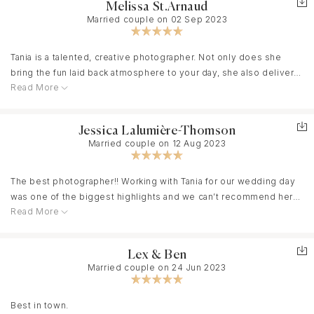
Melissa St.Arnaud
Married couple on 02 Sep 2023
Tania is a talented, creative photographer. Not only does she
bring the fun laid back atmosphere to your day, she also delivers
Read More
images that make you speechless. We booked her for our
wedding, engagement photos and on other ocassions and have
been in love with our galleries every single time. The quality of
Jessica Lalumière-Thomson
her images, her perspectives are stunning. We loved having her
Married couple on 12 Aug 2023
by our side throughout these important milestones and would
not hesitate to book her again! We highly recommend her!
The best photographer!! Working with Tania for our wedding day
was one of the biggest highlights and we can’t recommend her
Read More
enough. Not only was she helpful from start to finish, but she
truly is the best at what she does. No matter what hiccups you
face during the planning process and big day, she roles with the
Lex & Ben
punches and makes it so easy for the entire wedding party and
Married couple on 24 Jun 2023
guests. Best of all, we had a BLAST the entire day and night!!
Best in town.