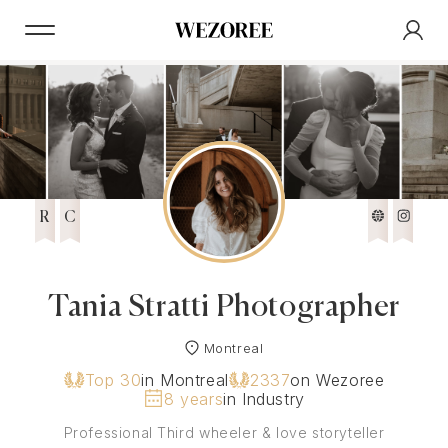
R
C
Tania Stratti Photographer
Montreal
Top 30
in Montreal
2337
on Wezoree
8 years
in Industry
Professional Third wheeler & love storyteller