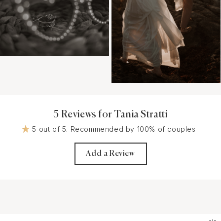
5 Reviews for Tania Stratti
5 out of 5. Recommended by 100% of couples
Add a Review