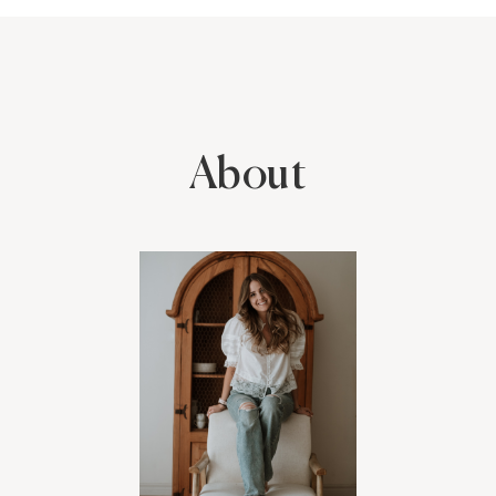
make anybody feel at ease! There is no pressure with her, so
everybody ends up feeling relaxed, she really knows how to
capture true beauty in the simple moments. Her talent is
undeniable, raw & timeless. I also had the pleasure of hiring her
for my wedding years ago, she has given us the most priceless
gift- freezing time in moments we always want to remember with
her beautiful photos. We will cherish forever! Can't recommend
About
enough, a true talent- not to mention the sweetest most
accommodating person.