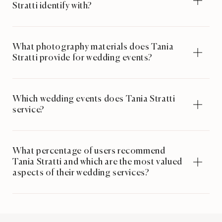
Stratti identify with?
What photography materials does Tania
Stratti provide for wedding events?
Which wedding events does Tania Stratti
service?
What percentage of users recommend
Tania Stratti and which are the most valued
aspects of their wedding services?