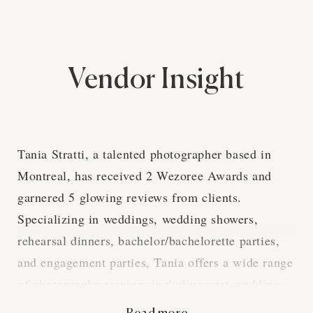
Vendor Insight
Tania Stratti, a talented photographer based in
Montreal, has received 2 Wezoree Awards and
garnered 5 glowing reviews from clients.
Specializing in weddings, wedding showers,
rehearsal dinners, bachelor/bachelorette parties,
and engagement parties, Tania offers a wide range
of photography services including post-wedding
photoshoots, destination/travel sessions, high-res