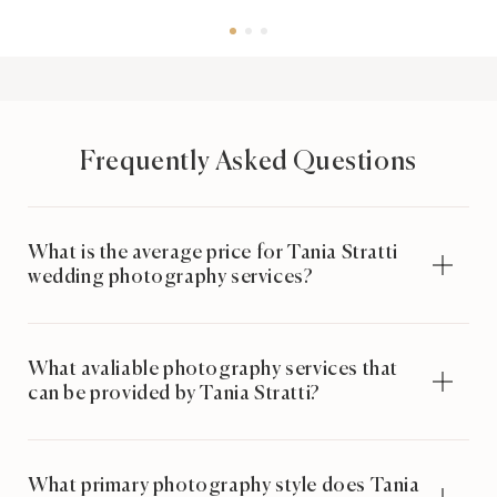
Frequently Asked Questions
What is the average price for Tania Stratti
wedding photography services?
What avaliable photography services that
can be provided by Tania Stratti?
What primary photography style does Tania