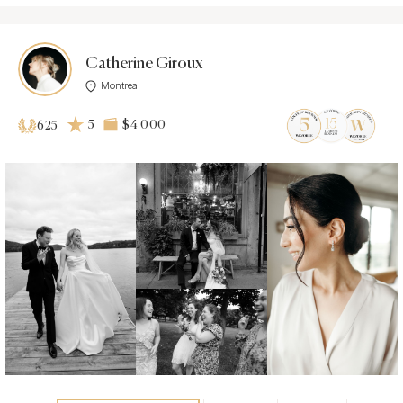
Catherine Giroux
Montreal
5
$4 000
625