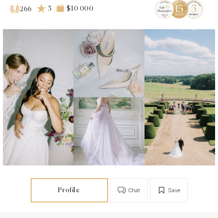
5
$10 000
266
Profile
Chat
Save