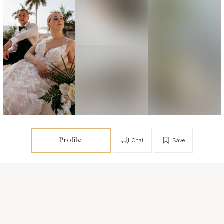
Profile
Chat
Save