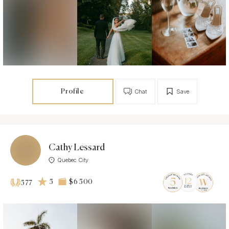
Profile
Chat
Save
Cathy Lessard
Quebec City
5
$6 500
577