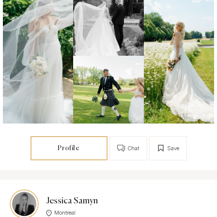
Profile
Chat
Save
Jessica Samyn
Montreal