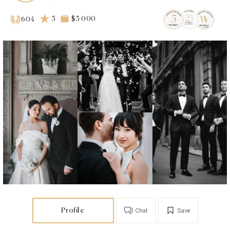
5
$5 000
604
Profile
Chat
Save