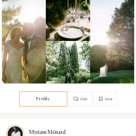
Profile
Chat
Save
Myriam Ménard