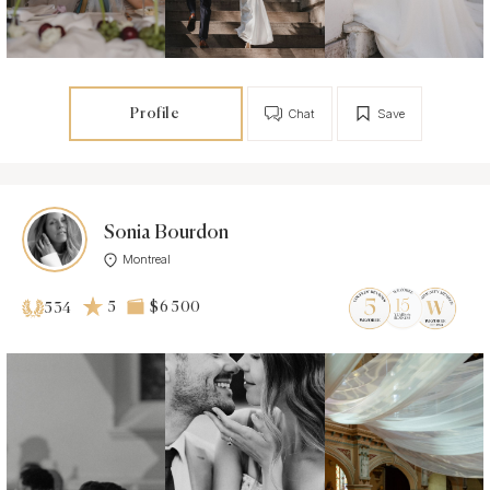
Profile
Chat
Save
Sonia Bourdon
Montreal
5
$6 500
534