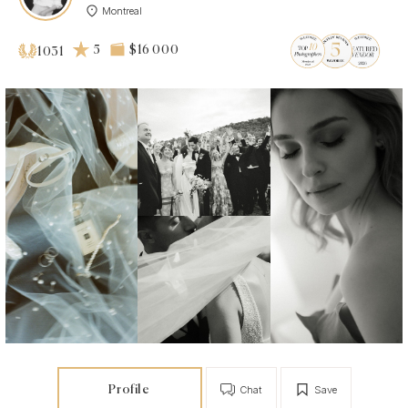
Montreal
5
$16 000
1031
Profile
Chat
Save