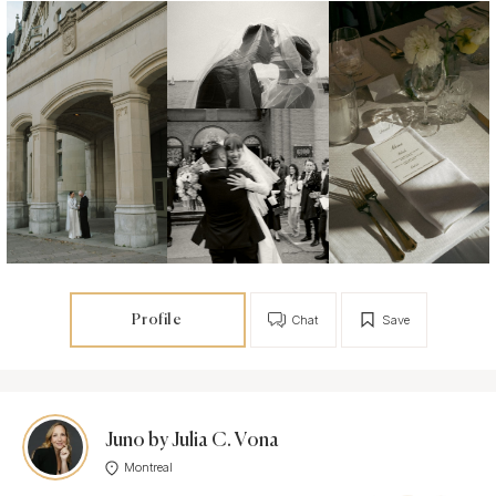
Profile
Chat
Save
Juno by Julia C. Vona
Montreal