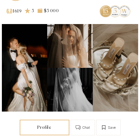
5
$5 000
1619
Profile
Chat
Save