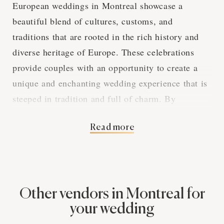
European weddings in Montreal showcase a
beautiful blend of cultures, customs, and
traditions that are rooted in the rich history and
diverse heritage of Europe. These celebrations
provide couples with an opportunity to create a
unique and enchanting wedding experience that is
steeped in tradition and full of charm. By
exploring the various aspects of European
Read more
weddings in Montreal, we can gain a deeper
appreciation for the captivating elements that
make these events so special. The Elegance of
European Wedding Traditions in Montreal
Photography European wedding traditions span a
Other vendors in Montreal for
vast array of customs, rituals, and practices that
your wedding
are influenced by the couple's cultural background