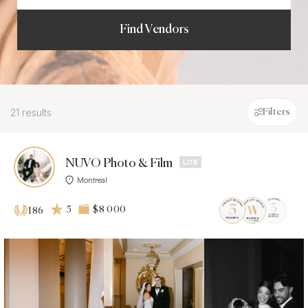
Find Vendors
21 results
Filters
NUVO Photo & Film
Montreal
5
$8 000
186