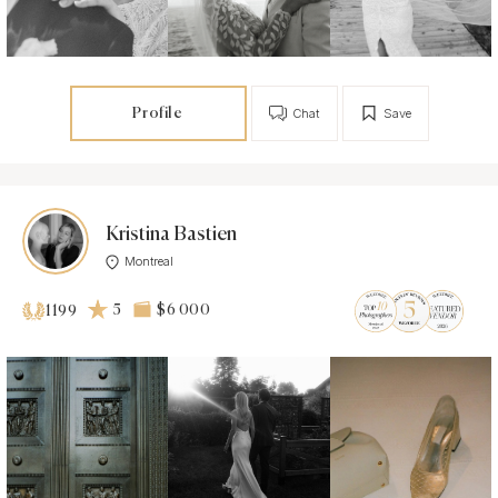
Profile
Chat
Save
Kristina Bastien
Montreal
5
$6 000
1199