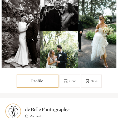
Profile
Chat
Save
de Belle Photography-
Montreal