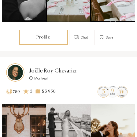
Profile
Chat
Save
Joëlle Roy-Chevarier
Montreal
5
$3 950
789