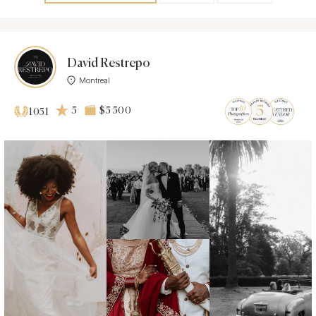
David Restrepo
Montreal
5
$5 500
1051