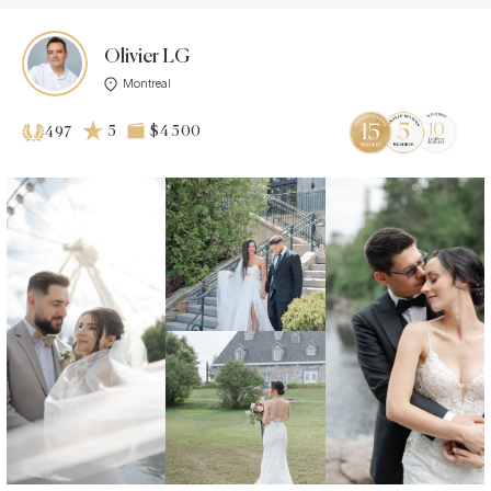
Olivier LG
Montreal
5
$4 500
497