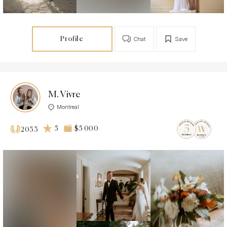
Profile
Chat
Save
M. Vivre
Montreal
5
$5 000
2033