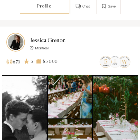
Profile
Chat
Save
Jessica Grenon
Montreal
5
$5 000
670