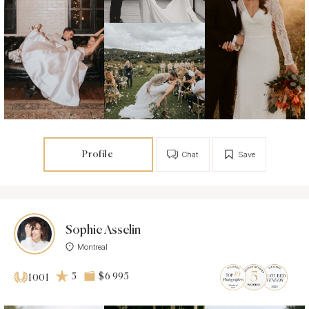
Profile
Chat
Save
Sophie Asselin
Montreal
5
$6 995
1001