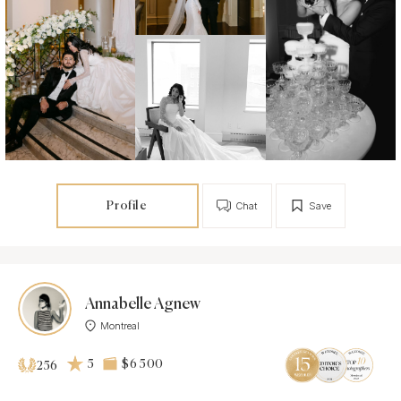
Profile
Chat
Save
Annabelle Agnew
Montreal
5
$6 500
256