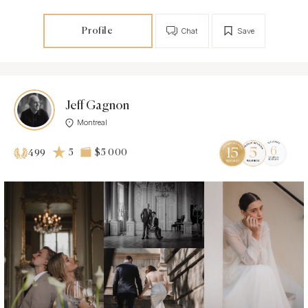
Profile
Chat
Save
Jeff Gagnon
Montreal
5
$5 000
499