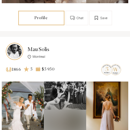
Profile
Chat
Save
Mau Solis
Montreal
5
$5 950
1866