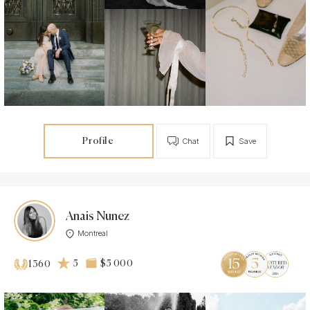
Profile
Chat
Save
Anais Nunez
Montreal
5
$5 000
1360