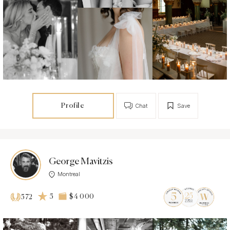
Profile
Chat
Save
George Mavitzis
Montreal
5
$4 000
572