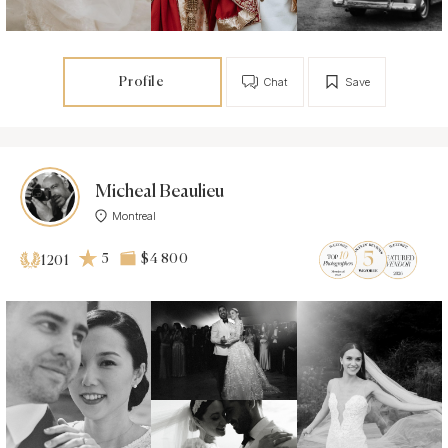
Profile
Chat
Save
Micheal Beaulieu
Montreal
5
$4 800
1201