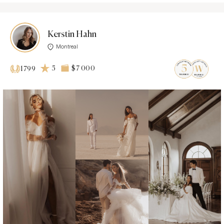
Kerstin Hahn
Montreal
5
$7 000
1799