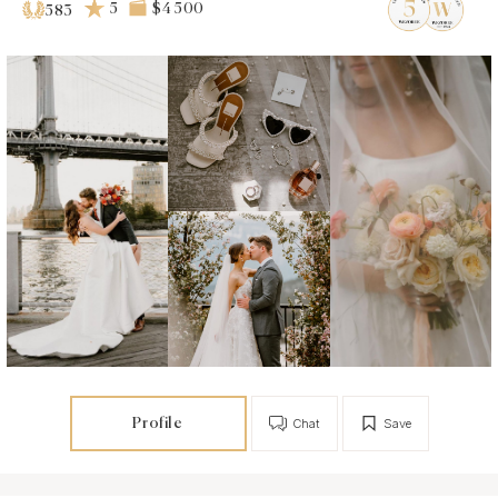
5
$4 500
583
Profile
Chat
Save