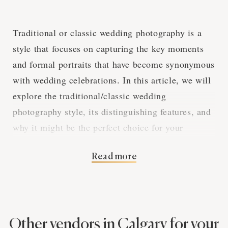
Traditional or classic wedding photography is a
style that focuses on capturing the key moments
and formal portraits that have become synonymous
with wedding celebrations. In this article, we will
explore the traditional/classic wedding
photography style, its distinguishing features, and
why it might be the perfect choice for your
Calgary wedding.
Read more
Capturing the
Essential Moments
Other vendors in Calgary for your