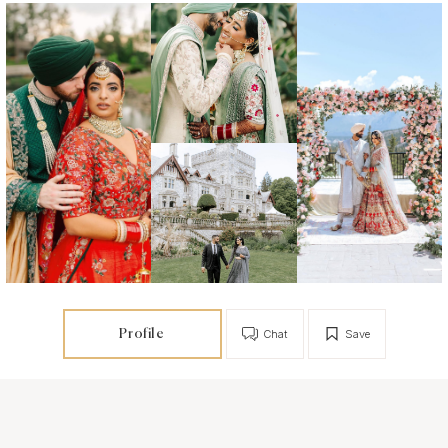
Profile
Chat
Save