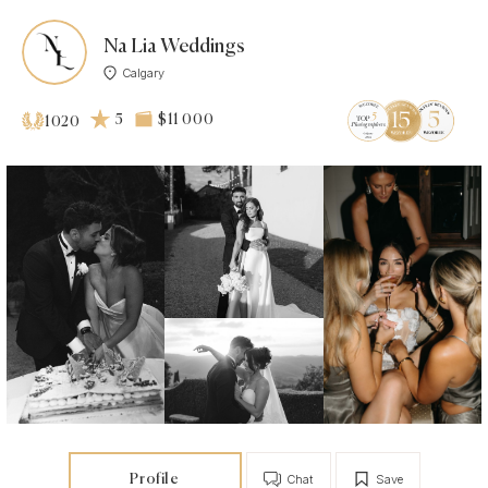
Na Lia Weddings
Calgary
5
$11 000
1020
Profile
Chat
Save