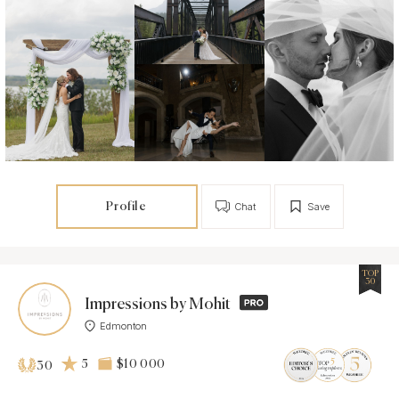
Profile
Chat
Save
TOP
30
Impressions by Mohit
Edmonton
5
$10 000
30