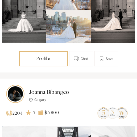
Profile
Chat
Save
Joanna Bibangco
Calgary
5
$3 800
2204