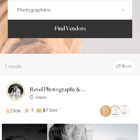
Find Vendors
7 results
Filters
Revel Photography & Films
Calgary
5
$7 500
506