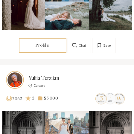
Profile
Chat
Save
Yuliia Terziian
Calgary
5
$5 000
2063