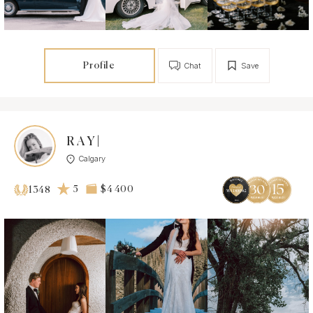
Profile
Chat
Save
R A Y |
Calgary
5
$4 400
1348