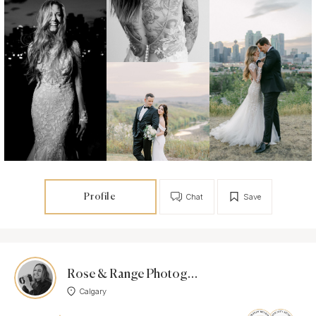
Profile
Chat
Save
Rose & Range Photography
Calgary