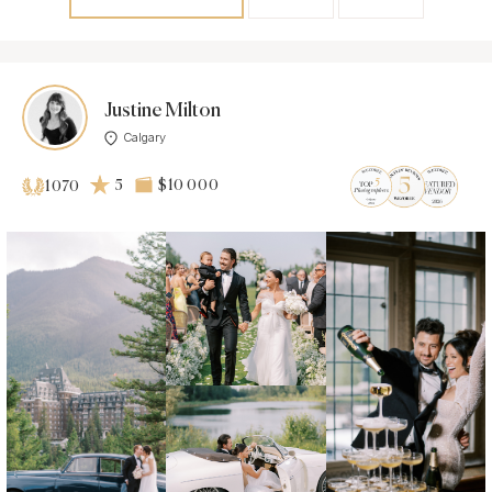
Justine Milton
Calgary
5
$10 000
1070