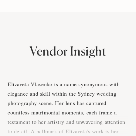
Vendor Insight
Elizaveta Vlasenko is a name synonymous with
elegance and skill within the Sydney wedding
photography scene. Her lens has captured
countless matrimonial moments, each frame a
testament to her artistry and unwavering attention
to detail. A hallmark of Elizaveta's work is her