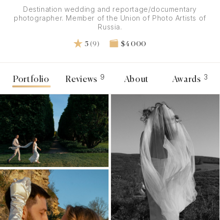
Destination wedding and reportage/documentary
photographer. Member of the Union of Photo Artists of
Russia.
5
(9)
$4 000
9
3
Portfolio
Reviews
About
Awards