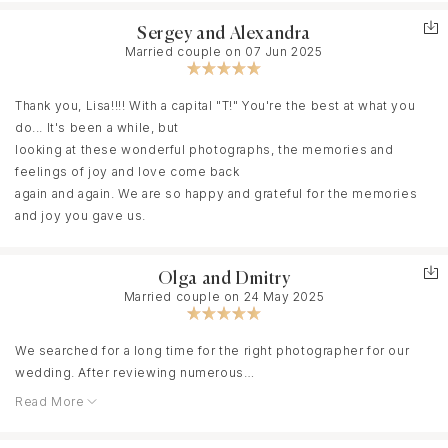
to boot! Mommies, she was so right! We found what I couldn't
they've turned out to be truly personal, full-fledged
even imagine! Here it is, my airy, beautiful wedding! We had a
Sergey and Alexandra
photographs. Lisa, we thank you from the bottom of our hearts for
stunning photo shoot in the mountains! Sometimes, searching for
Married couple on 07 Jun 2025
your attentive attention, for bringing all our ideas to life, and, of
the right angle, she climbed unimaginable boulders!!! She's a true
course, for your high level of professionalism!
professional and a true woman! Thank you for these incredible
Thank you, Lisa!!!! With a capital "T!" You're the best at what you
experiences and the memories our children and grandchildren
do... It's been a while, but
will see! She poured a piece of her soul into each of her works,
looking at these wonderful photographs, the memories and
which we will treasure with care and gratitude! Thank you!
feelings of joy and love come back
again and again. We are so happy and grateful for the memories
and joy you gave us.
Olga and Dmitry
Married couple on 24 May 2025
We searched for a long time for the right photographer for our
wedding. After reviewing numerous
Read More
options, we chose Lisa, even though Krasnodar isn't her primary
location. We discussed