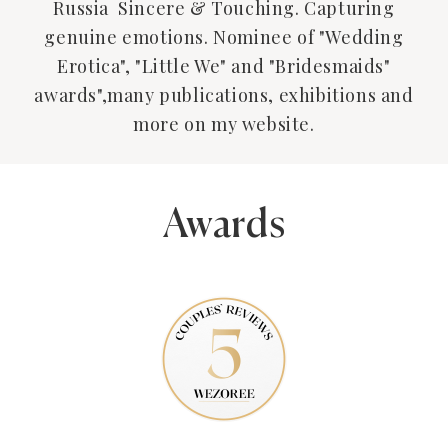
Russia Sincere & Touching. Capturing
genuine emotions. Nominee of "Wedding
Erotica", "Little We" and "Bridesmaids"
awards",many publications, exhibitions and
more on my website.
Awards