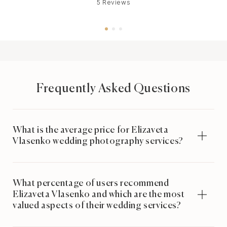
5 Reviews
Frequently Asked Questions
What is the average price for Elizaveta
Vlasenko wedding photography services?
What percentage of users recommend
Elizaveta Vlasenko and which are the most
valued aspects of their wedding services?