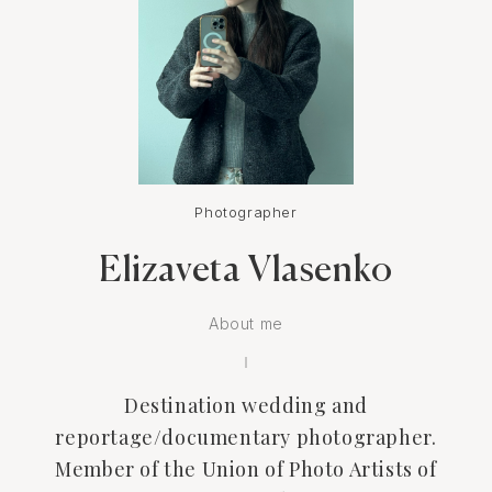
Photographer
Elizaveta Vlasenko
About me
Destination wedding and
reportage/documentary photographer.
Member of the Union of Photo Artists of