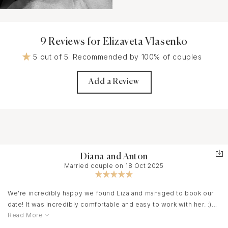
9 Reviews for Elizaveta Vlasenko
5 out of 5. Recommended by 100% of couples
Add a Review
Diana and Anton
Married couple on 18 Oct 2025
We're incredibly happy we found Liza and managed to book our
date! It was incredibly comfortable and easy to work with her. :)
Read More
Liza was able to optimally distribute the shooting time
throughout our entire event, capturing the most joyful moments!