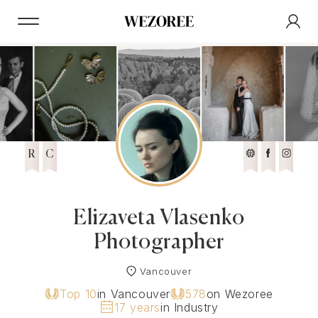
R
C
Elizaveta Vlasenko
Photographer
Vancouver
Top 10
in Vancouver
578
on Wezoree
17 years
in Industry