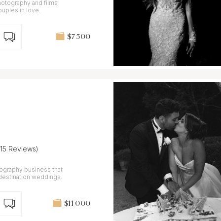
hotography and films
ouples in love.
$7 500
(15 Reviews)
ography business that
 destination weddings.
$11 000