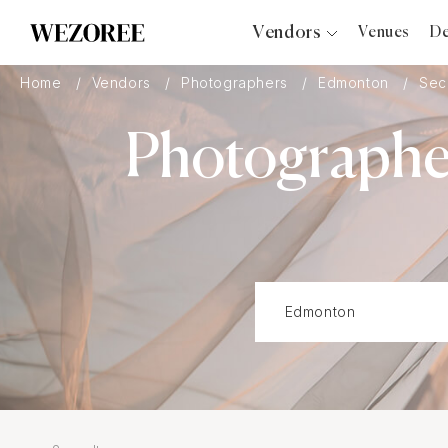
Vendors
Venues
De
Photographers
Home
Vendors
Photographers
Edmonton
Sec
Planners
Photographer
Videographers
Bridal Salons
Makeup Artists
Hair Stylists
Catering
Florists
Djs
Photo Booth
Content Creator
Wedding Officiants
Wedding Bands