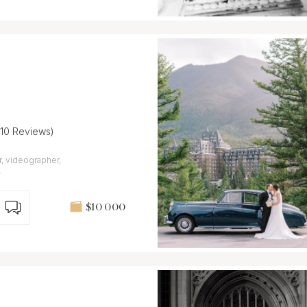
(10 Reviews)
, videographer,
.
$10 000