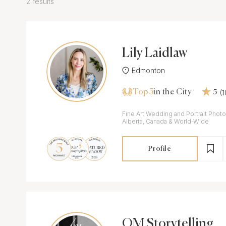
2 results
Lily Laidlaw
Edmonton
Top 5
(
in the City
5
Fine Art Wedding and Portrait Phot
Alberta, Canada & World-Wide
Profile
OM Storytelling