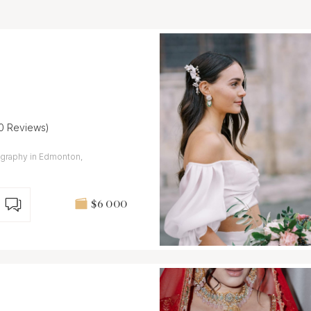
10 Reviews)
ography in Edmonton,
$6 000