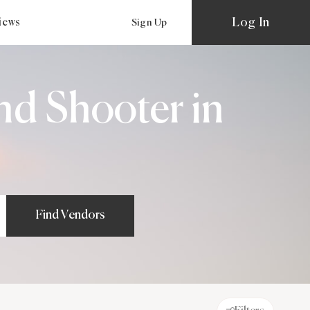
Log In
views
Sign Up
nd Shooter in
Find Vendors