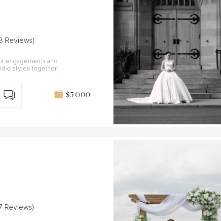
(8 Reviews)
our engagements and
did styles together.
$5 000
(7 Reviews)