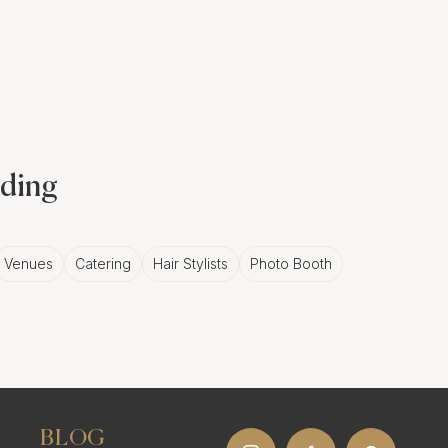
otography?
oments and angles than
f images from your
dding
moment is beautifully
Venues
Catering
Hair Stylists
Photo Booth
on
From capturing
oter can greatly enhance
BLOG