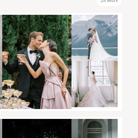
Filters