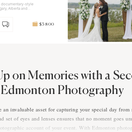
, documentary-style
ary, Alberta and
$3 800
Up on Memories with a Se
n Edmonton Photography
 an invaluable asset for capturing your special day from
nd set of eyes and lenses ensures that no moment goes unn
tographic account of your event. With Edmonton photog