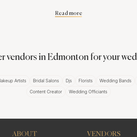
vantage.
Read more
 Second Shooter in Edmonton Ph
having a second shooter is the ability to capture more m
ould. This means you'll have a more diverse collection o
r vendors in Edmonton for your we
dmonton photographer, you can ensure that every special 
akeup Artists
Bridal Salons
Djs
Florists
Wedding Bands
Content Creator
Wedding Officiants
of Working with a Second Edmont
 Edmonton photographer provides numerous advantages. 
to ensuring seamless coverage of your event, a second sho
ABOUT
VENDORS