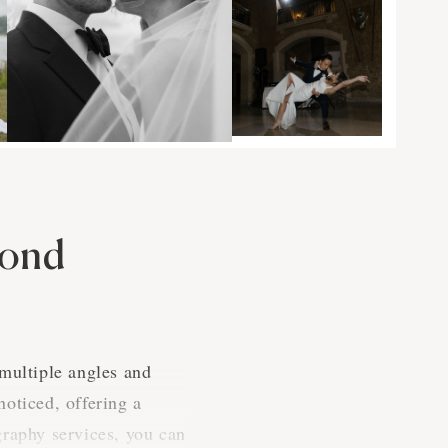
cond
 multiple angles and
oticed, offering a
raphy services, you can