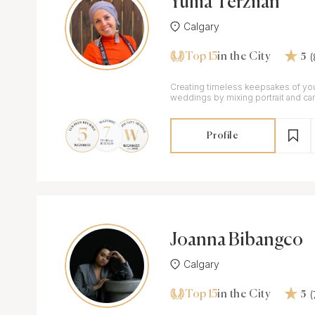
Yuliia Terziian
Calgary
Top 15
in the City
5
Creating timeless keepsakes of y
weddings by mixing portrait and can
Profile
Joanna Bibangco
Calgary
Top 15
in the City
5