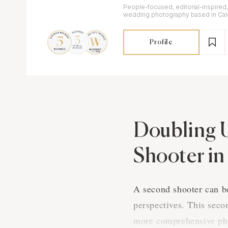
People-focused, editorial-inspired
wedding photography based in Calg
available worldwide.
Profile
Doubling 
Shooter i
A second shooter can be
perspectives. This seco
more comprehensive pho