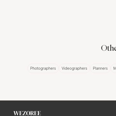
avail of this unique ad
Why Choose a
The primary benefit of 
a single photographer c
Othe
event. With a second E
documented.
Photographers
Videographers
Planners
M
The Benefits 
Photographer
Working with a second
different perspectives 