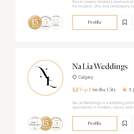
Revel creates timeless heirloom p
for modern, chic, and celebratory c
Profile
Na Lia Weddings
Calgary
Top 10
in the City
5
Na Lia Weddings is a wedding phot
specialises in modern, classic and
Profile