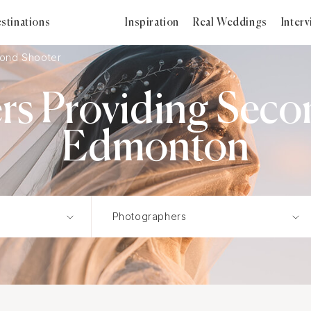
stinations
Inspiration
Real Weddings
Inter
ond Shooter
s Providing Seco
Edmonton