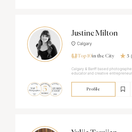
Justine Milton
Calgary
Top 10
in the City
5
Calgary & Banff based photographer
educator and creative entrepreneur
Profile