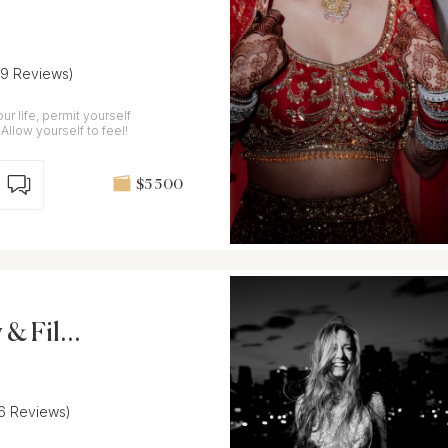
(9 Reviews)
ur life, permit yourself
 Allow yourself to feel!
$5 500
 & Film
16 Reviews)