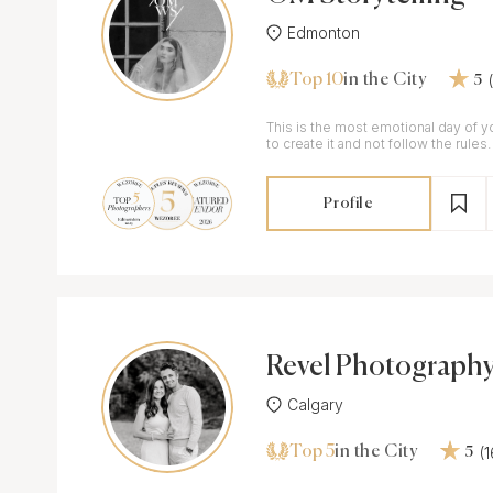
Edmonton
Top 10
in the City
5
This is the most emotional day of yo
to create it and not follow the rules.
Profile
Revel Photography
s
Calgary
Top 5
(
in the City
5