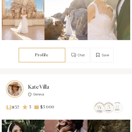
Profile
Chat
Save
Kate Villa
Geneva
5
$5 000
837