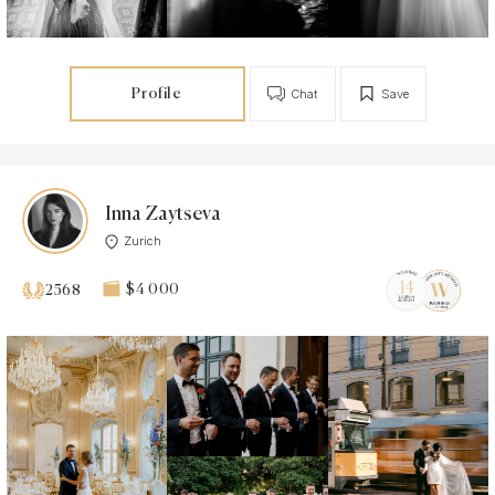
Profile
Chat
Save
Inna Zaytseva
Zurich
$4 000
2568