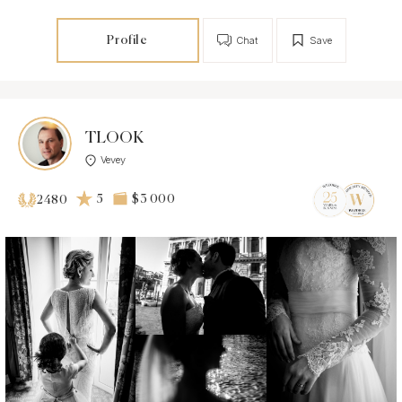
Profile
Chat
Save
TLOOK
Vevey
5
$3 000
2480