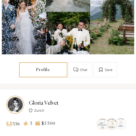
Profile
Chat
Save
Gloria Velvet
Zurich
5
$5 500
356