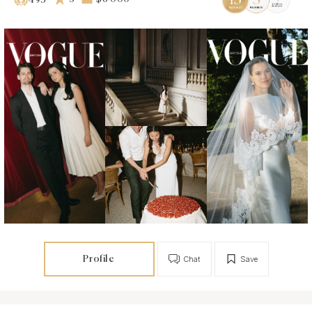
493
Profile
Chat
Save