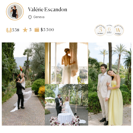
Valérie Escandon
Geneva
5
$5 500
538