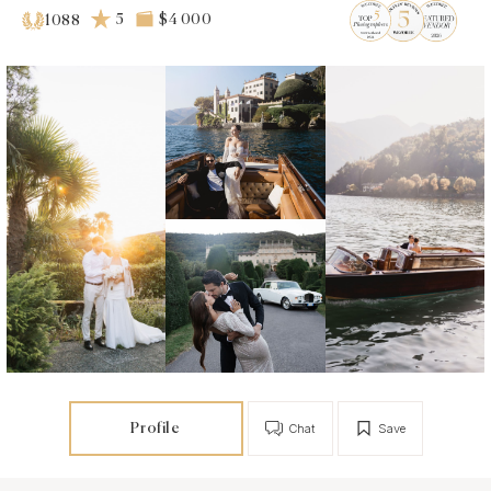
5
$4 000
1088
Profile
Chat
Save