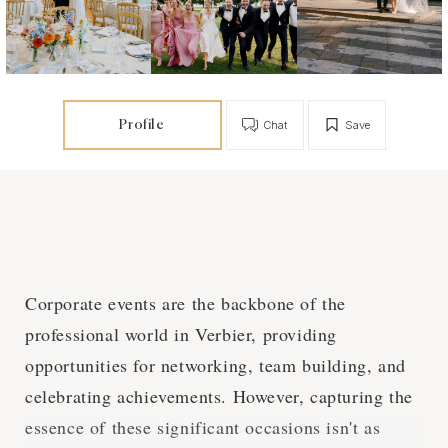
Profile
Chat
Save
Corporate events are the backbone of the
professional world in Verbier, providing
opportunities for networking, team building, and
celebrating achievements. However, capturing the
essence of these significant occasions isn't as