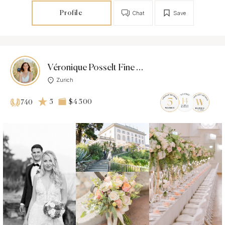
Profile
Chat
Save
Véronique Posselt Fine Art Photography
Zurich
5
$4 500
740