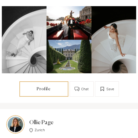
Profile
Chat
Save
Ollie Page
Zurich