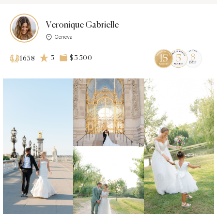
Veronique Gabrielle
Geneva
5
$3 500
1638