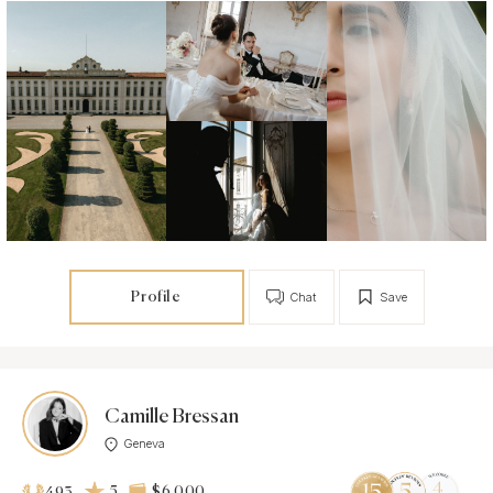
Profile
Chat
Save
Camille Bressan
Geneva
5
$6 000