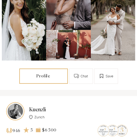
Profile
Chat
Save
Kuenzli
Zurich
5
$6 500
946