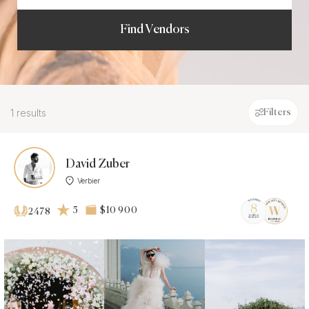
Find Vendors
1 results
Filters
David Zuber
Verbier
5
$10 900
2478