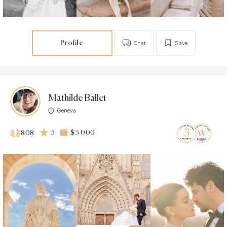
Profile
Chat
Save
Mathilde Ballet
Geneva
5
$3 000
808