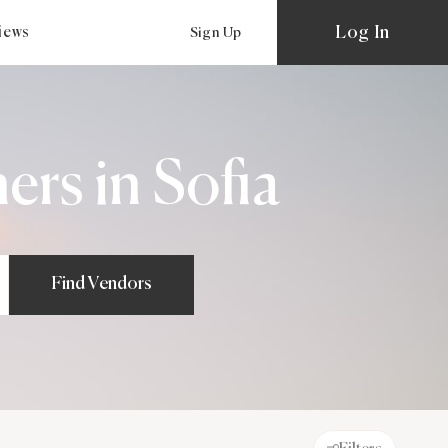
Log In
views
Sign Up
rs in Sofia
Find Vendors