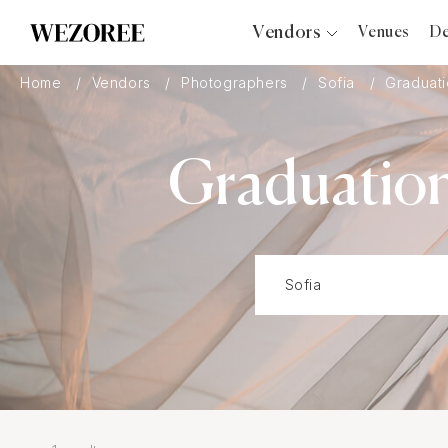
Vendors
Venues
De
Photographers
Home
Vendors
Photographers
Sofia
Graduati
Planners
Videographers
Graduation
Bridal Salons
Makeup Artists
Hair Stylists
Catering
Florists
Djs
Photo Booth
Content Creator
Wedding Officiants
Wedding Bands