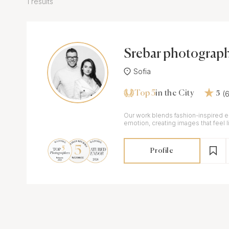
1 results
Srebar photograp
Sofia
Top 5
(
in the City
5
Our work blends fashion-inspired 
emotion, creating images that feel 
pages while remaining deeply pers
Profile