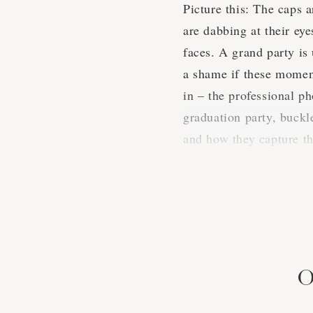
Picture this: The caps a
are dabbing at their ey
faces. A grand party is
a shame if these moment
in – the professional p
graduation party, buckl
and how they capture t
A Snapshot
When it comes to gradua
diverse array of celebr
O
sure. We know a thing o