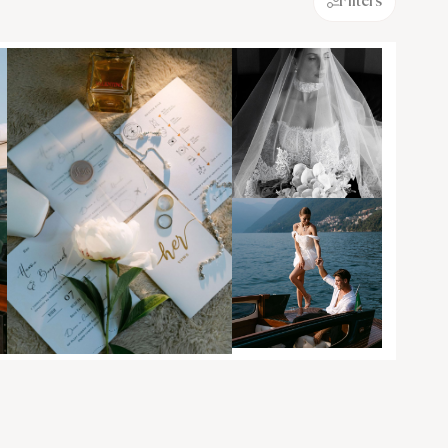
Filters