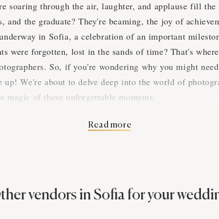
re soaring through the air, laughter, and applause fill th
es, and the graduate? They're beaming, the joy of achieve
 underway in Sofia, a celebration of an important milesto
s were forgotten, lost in the sands of time? That's wher
hotographers. So, if you're wondering why you might need
e up! We're about to delve deep into the world of photogr
he magic of these unforgettable moments.
Read more
 of Sofia Graduation Parti
tion parties in Sofia, they're a real hoot! You'd be hard-
ations anywhere else. The grads of Sofia know how to throw
ther vendors in Sofia for your weddi
r two about the industry and its significance during these