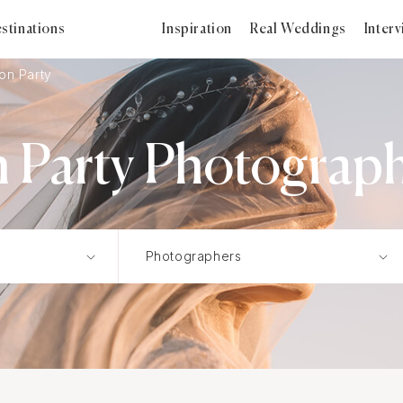
stinations
Inspiration
Real Weddings
Inter
on Party
 Party Photographe