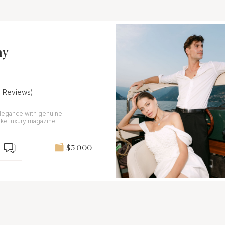
hy
6 Reviews)
elegance with genuine
like luxury magazine
onal.
$3 000