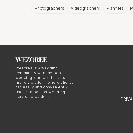
Capturing the 
Photographers
Videographers
Planners
M
Let's face it, graduatio
move, it's all worth cap
moments in time, foreve
A City's Perso
Wezoree is a wedding
community with the best
wedding vendors. It’s a user-
friendly platform where clients
Sofia has a personality 
can easily and conveniently
can be best encapsulate
find their perfect wedding
service providers.
PRIV
The Joy of C
Nothing compares to th