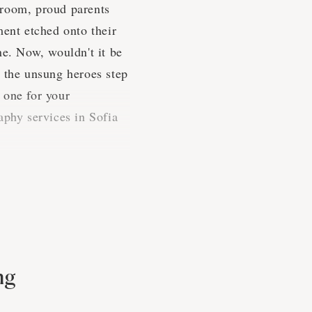
e room, proud parents
ment etched onto their
ne. Now, wouldn't it be
e the unsung heroes step
 one for your
aphy services in Sofia
es
pressed to find a more
 a shindig, that's for
ng
 special times.