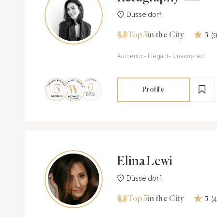
Düsseldorf
Top 5
(
in the City
5
Authentic- Elegant- Unscripted
Profile
Elina Lewi
Düsseldorf
Top 5
(
in the City
5