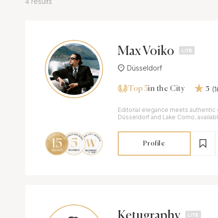
4 results
Max Voiko
Düsseldorf
Top 5
(
in the City
5
Editorial elegance meets authentic
Düsseldorf and Lake Como, availab
Profile
Ketugraphy