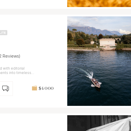
12 Reviews)
 with editorial
ents into timeless
$4 000