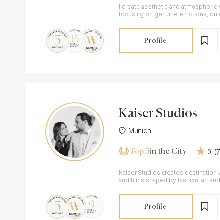
I create aesthetic and atmospheric
focusing on genuine emotions, qu
elegant imagery.
Profile
Kaiser Studios
Munich
Top 5
(
in the City
5
Kaiser Studios creates destinatio
and films shaped by fashion, art an
editorial yet intimate.
Profile