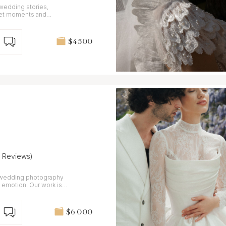
 wedding stories,
iet moments and
$4 500
7 Reviews)
n wedding photography
d emotion. Our work is
$6 000