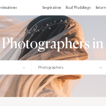
stinations
Inspiration
Real Weddings
Inter
ndraiser
 Photographers in