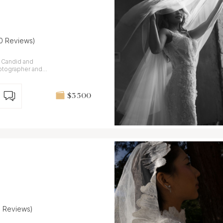
10 Reviews)
. Candid and
otographer and
aly and France.
$3 500
9 Reviews)