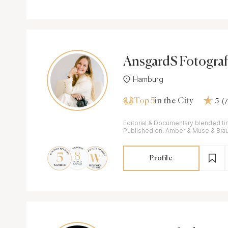
AnsgardS Fotograf
Hamburg
Top 5
(
in the City
5
Editorial & Documentary blended ti
Published on: Amber & Muse & Bra
Profile