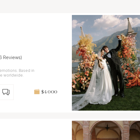
16 Reviews)
 emotions. Based in
le worldwide.
$4 000