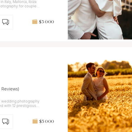
Italy, Mallorca, Ibiza
$3 000
6 Reviews)
rt wedding photography
ed with 12 prestigious
$5 000