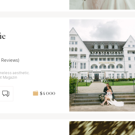
ie
7 Reviews)
meless aesthetic.
ut Magazin
$4 000