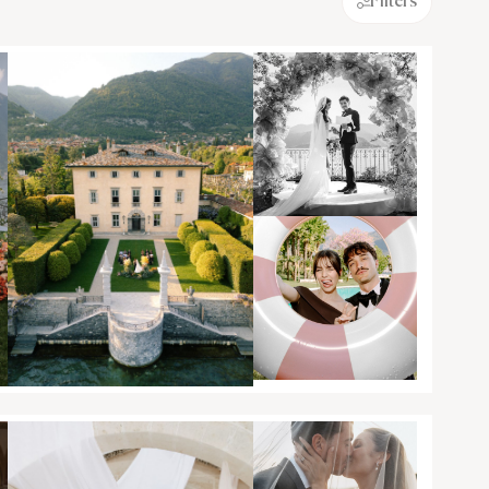
Filters