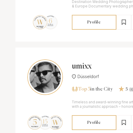
Destination Wedding Photographer in 
& Europe Documentary wedding photography for couples
who'd rather feel than pose.
Profile
umixx
Düsseldorf
Top 5
(
in the City
5
Timeless and award-winning fine a
with a journalistic approach – honor
awards.
Profile