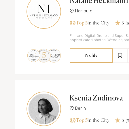
Natalie Heckmann
Hamburg
Top 5
(
in the City
5
Film and Digital, Drone and Super 8
sophisticated photos. Wedding ph
videographer working in Germany, It
Profile
Ksenia Zudinova
Berlin
Top 5
(
in the City
5