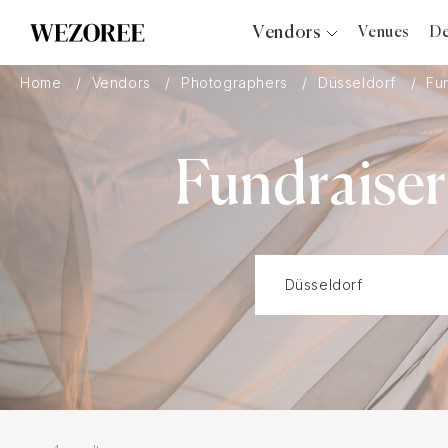
Vendors
Venues
De
Photographers
Home
Vendors
Photographers
Düsseldorf
Fu
Planners
Videographers
Fundraiser
Bridal Salons
Makeup Artists
Hair Stylists
Catering
Florists
Djs
Photo Booth
Content Creator
Wedding Officiants
Wedding Bands