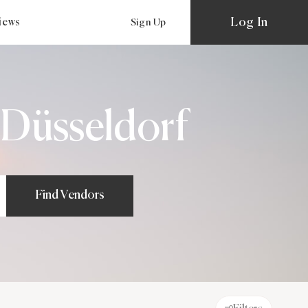
Log In
views
Sign Up
 Düsseldorf
Find Vendors