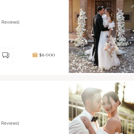
9 Reviews)
$6 000
4 Reviews)