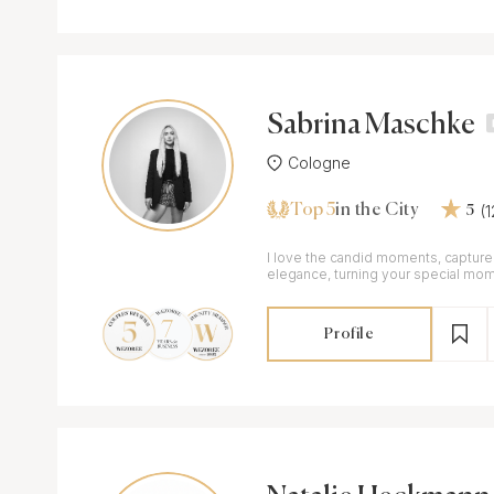
Sabrina Maschke
Cologne
Top 5
(
in the City
5
I love the candid moments, captured
elegance, turning your special mom
memories
Profile