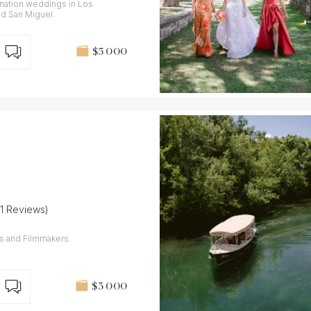
ination weddings in Los
nd San Miguel.
$5 000
(1 Reviews)
s and Filmmakers.
$3 000