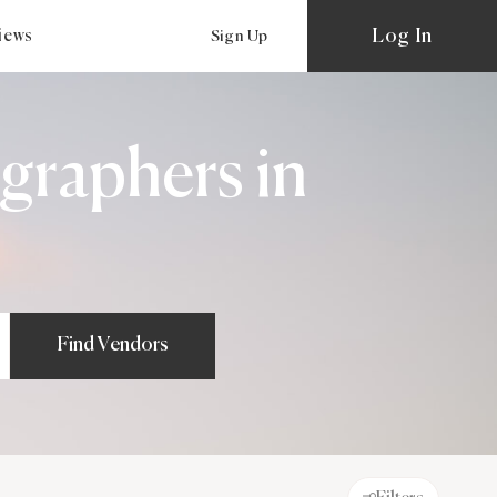
Log In
views
Sign Up
graphers in
Find Vendors