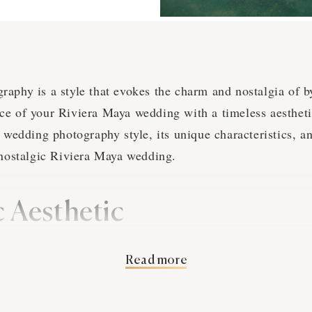
aphy is a style that evokes the charm and nostalgia of b
e of your Riviera Maya wedding with a timeless aesthetic.
e wedding photography style, its unique characteristics, a
 nostalgic Riviera Maya wedding.
c Aesthetic
aphy aims to create images that transport viewers to a d
Read more
t to craft a visual narrative that is both romantic and en
n Riviera Maya are skilled at capturing the essence of b