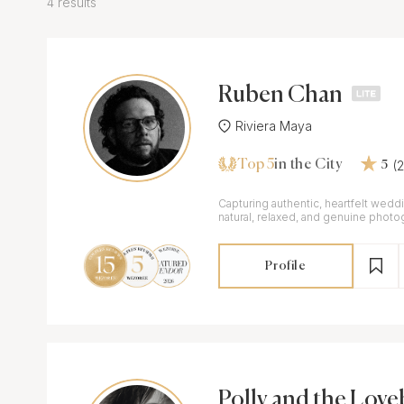
4 results
Ruben Chan
Riviera Maya
Top 5
(
in the City
5
Capturing authentic, heartfelt wed
natural, relaxed, and genuine photo
Profile
Polly and the Love