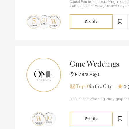
Daniel Ramirez specializing in dest
Cabos, Riviera Maya, Mexico City a
Profile
Ōme Weddings
Riviera Maya
Top 10
in the City
5
Destination Wedding Photographer
Profile