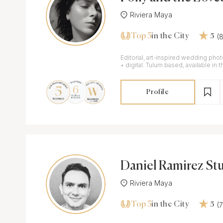
Riviera Maya
Top 5
(
in the City
5
Editorial, art-inspired wedding pho
+ digital. Tulum based, available in 
+ throughout Mexico.
Profile
Daniel Ramirez St
Riviera Maya
Top 5
(
in the City
5