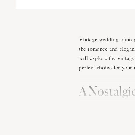
Vintage wedding photogr
the romance and eleganc
will explore the vintag
perfect choice for your
A Nostalgi
Vintage wedding photogr
inspiration from the pas
wedding photographers i