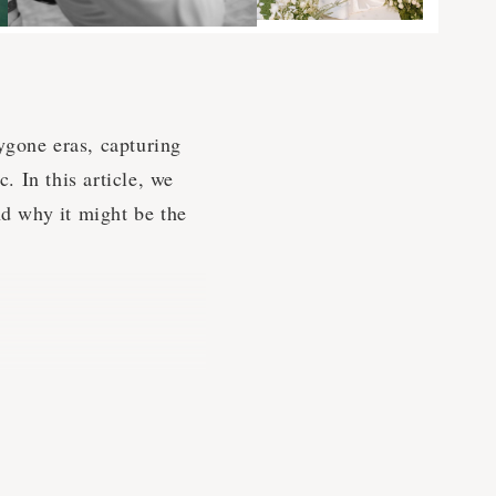
ygone eras, capturing
 In this article, we
nd why it might be the
ifferent time, drawing
chanting. Vintage
ygone eras, using