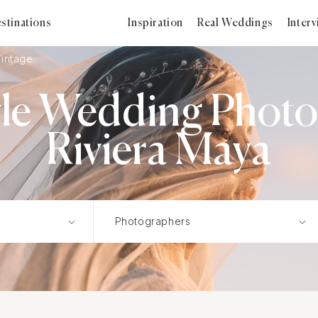
stinations
Inspiration
Real Weddings
Inter
Vintage
yle Wedding Photo
Riviera Maya