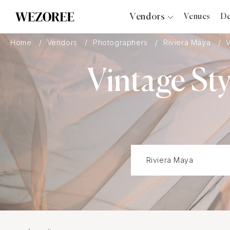
Vendors
Venues
De
Photographers
Home
Vendors
Photographers
Riviera Maya
Planners
Vintage St
Videographers
Bridal Salons
Makeup Artists
Hair Stylists
Catering
Florists
Djs
Photo Booth
Content Creator
Wedding Officiants
Wedding Bands