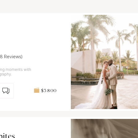
28 Reviews)
ding moments with
graphy.
$3 800
bites