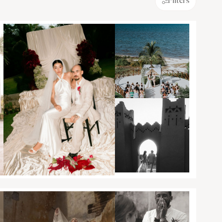
Filters