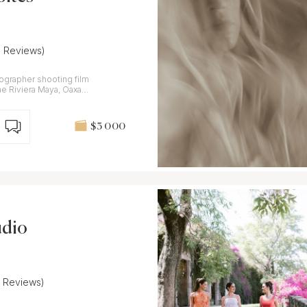
8 Reviews)
tographer shooting film
the Riviera Maya, Oaxaca
$3 000
udio
7 Reviews)