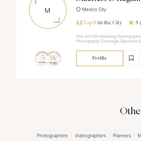
Mexico City
Top 10
in the City
5
Fine Art Film Wedding Photographer | Digital & Fi
Photography Coverage | Based in Mexico City available
around Mexico and abroad
Profile
Other
Photographers
Videographers
Planners
M