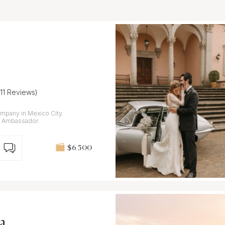
(11 Reviews)
mpany in Mexico City.
n Ambassador.
$6 500
a