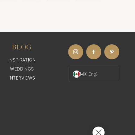
BLOG
INSPIRATION
WEDDINGS
MX
(Eng)
INTERVIEWS