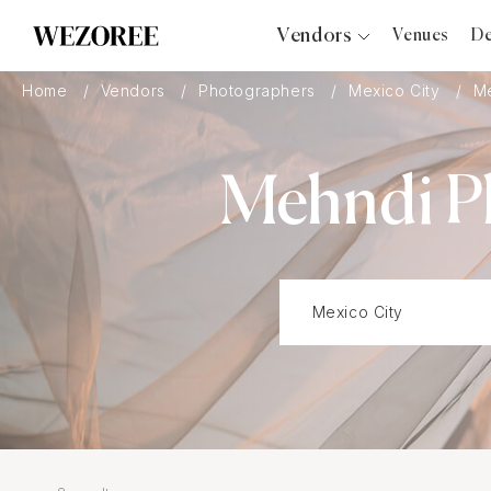
Vendors
Venues
De
Photographers
Home
Vendors
Photographers
Mexico City
M
Planners
Videographers
Mehndi Ph
Bridal Salons
Makeup Artists
Hair Stylists
Catering
Florists
Djs
Photo Booth
Content Creator
Wedding Officiants
Wedding Bands