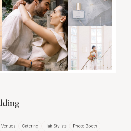
edding
Venues
Catering
Hair Stylists
Photo Booth