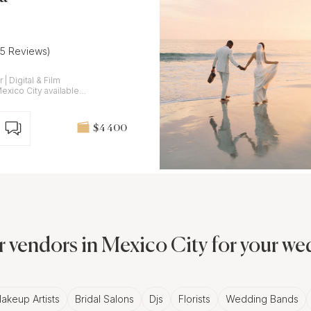
(5 Reviews)
lm
$4 400
 vendors in Mexico City for your w
akeup Artists
Bridal Salons
Djs
Florists
Wedding Bands