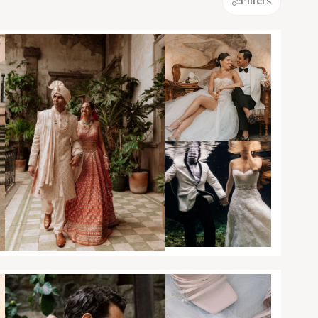
Filters