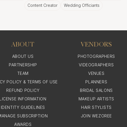
Content Creator
Wedding Officiants
ABOUT
VENDORS
ABOUT US
PHOTOGRAPHERS
PARTNERSHIP
VIDEOGRAPHERS
TEAM
VENUES
ACY POLICY & TERMS OF USE
PLANNERS
REFUND POLICY
BRIDAL SALONS
LICENSE INFORMATION
MAKEUP ARTISTS
IDENTITY GUIDELINES
HAIR STYLISTS
MANAGE SUBSCRIPTION
JOIN WEZOREE
AWARDS