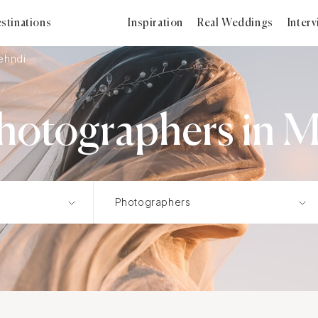
stinations
Inspiration
Real Weddings
Inter
ehndi
otographers in M