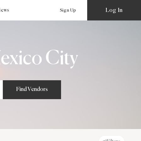
Log In
views
Sign Up
exico City
Find Vendors