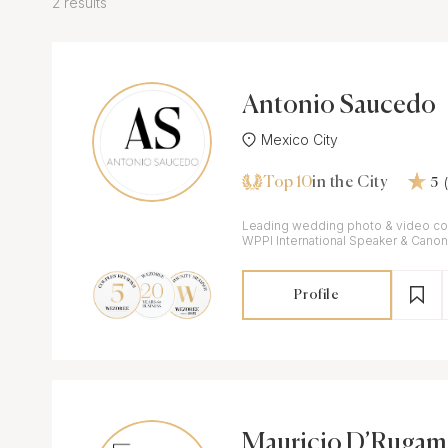
2 results
Antonio Saucedo
Mexico City
Top 10
in the City
5
Leading wedding photo & video co
WPPI International Speaker & Cano
Profile
Mauricio D’Rugam