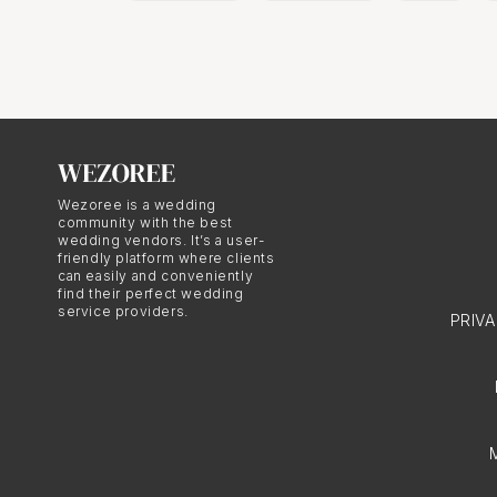
Wezoree is a wedding
community with the best
wedding vendors. It’s a user-
friendly platform where clients
can easily and conveniently
find their perfect wedding
service providers.
PRIV