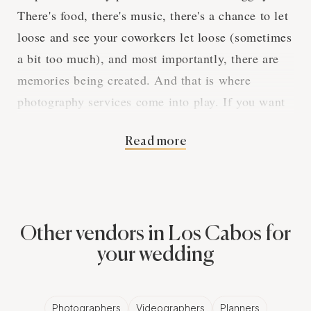
There's food, there's music, there's a chance to let
loose and see your coworkers let loose (sometimes
a bit too much), and most importantly, there are
memories being created. And that is where
photography services come into play. If you want
to make sure that all the fun, laughs, and even
Read more
cringe-worthy moments are captured, you've got to
hire professional photography services.
The Magic of
Other vendors in Los Cabos for
Professional
your wedding
Photographers for
Photographers
Videographers
Planners