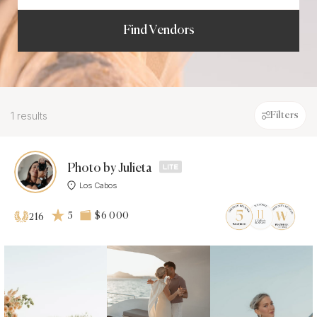
Find Vendors
1 results
Filters
Photo by Julieta
Los Cabos
5
$6 000
216