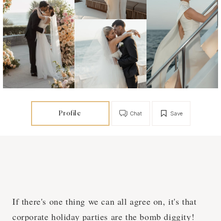
Profile
Chat
Save
If there's one thing we can all agree on, it's that
corporate holiday parties are the bomb diggity!