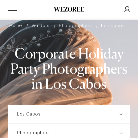
Home
Vendors
Photographers
Los Cabos
C
Corporate Holiday
Party Photographers
in Los Cabos