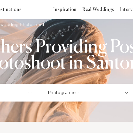
stinations
Inspiration
Real Weddings
Inter
-wedding Photoshoot
hers Providing Po
otoshoot in Santor