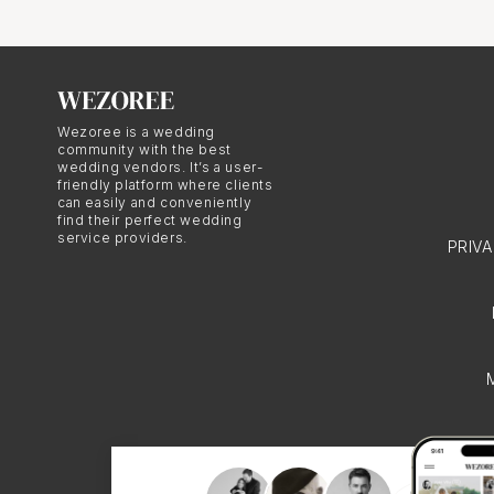
The Art of
Santorini
Wezoree is a wedding
community with the best
Santorini photography i
wedding vendors. It’s a user-
friendly platform where clients
This diversity allows y
can easily and conveniently
find their perfect wedding
looking for timeless bl
service providers.
PRIV
there's a Santorini phot
The Personal 
Santorini photographers
uniqueness in their pho
relationship and persona