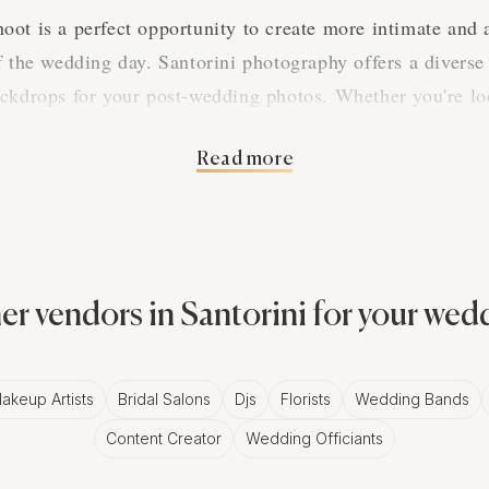
ot is a perfect opportunity to create more intimate and a
f the wedding day. Santorini photography offers a diverse
ackdrops for your post-wedding photos. Whether you're l
beach setting, or a serene park, Santorini photographers c
personality.
Read more
of Working with a Santorini Photo
grapher will have an intimate knowledge of the city and 
er vendors in Santorini for your wed
truly unique and personalized photos. They can guide you 
ing you get the perfect lighting for your photos. Additiona
akeup Artists
Bridal Salons
Djs
Florists
Wedding Bands
 and props to use, helping to capture your love story in a
Content Creator
Wedding Officiants