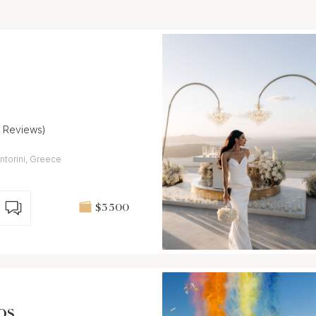
7 Reviews)
torini, Greece
$3 500
os