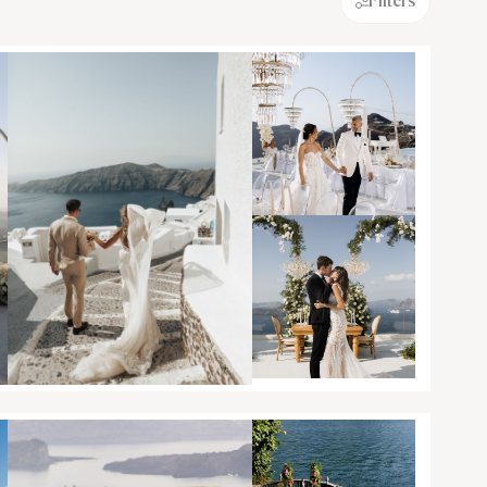
Filters