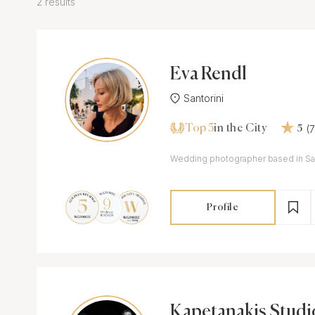
2 results
Eva Rendl
Santorini
Top 5
(
in the City
5
Wedding photographer based in San
Profile
Kapetanakis Studi