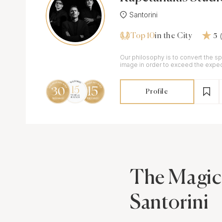
Santorini
Top 10
in the City
5
Our philosophy is to convert the sp
image in order to exceed the expec
customers.
Profile
The Magic
Santorini