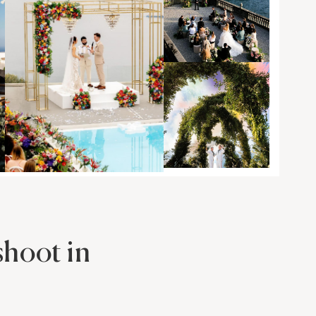
hoot in