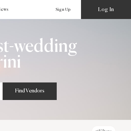
Log In
views
Sign Up
st-wedding
ini
Find Vendors