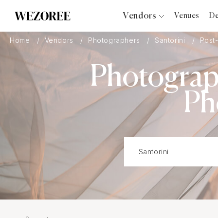
Vendors
Venues
De
Photographers
Home
Vendors
Photographers
Santorini
Post
Planners
Photograp
Videographers
Bridal Salons
Ph
Makeup Artists
Hair Stylists
Catering
Florists
Djs
Photo Booth
Content Creator
Wedding Officiants
Wedding Bands