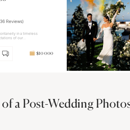
(36 Reviews)
ontaneity in a timeless
tations of our
$10 000
 of a Post-Wedding Photos