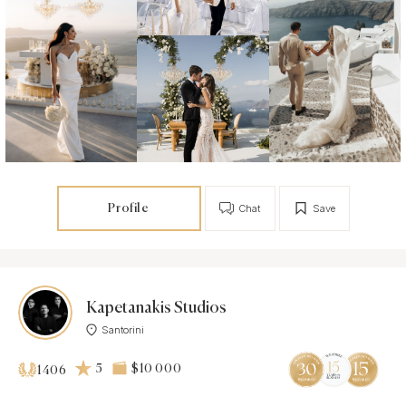
Profile
Chat
Save
Kapetanakis Studios
Santorini
5
$10 000
1406