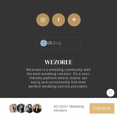
knowledge, which can be invaluable for an
elopement. They can suggest the perfect secluded
spots, work with the unique lighting of the
location, and use their expertise to ensure the
most beautiful outcomes for your elopement
GR
(Eng)
photos.
The Art of Elopement
Wezoree is a wedding community with
the best wedding vendors. It’s a user-
Photography in
friendly platform where clients can
easily and conveniently find their
perfect wedding service providers.
Santorini
40,000+ Wedding
© 2026 WEZOREE. ALL RIGHTS RESERVED.
Join now
Elopement photography is about capturing the
Vendors