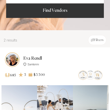
Find Vendors
2 results
Filters
Eva Rendl
Santorini
5
$3 500
685