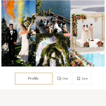
Profile
Chat
Save