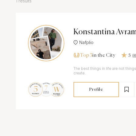
1 results
Konstantina Avram
Nafplio
Top 5
(
in the City
5
The best things in life are not thi
create.
Profile