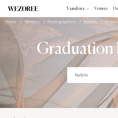
Vendors
Venues
De
Photographers
Home
Vendors
Photographers
Nafplio
Gradua
Planners
Videographers
Graduation 
Bridal Salons
Makeup Artists
Hair Stylists
Catering
Florists
Djs
Photo Booth
Content Creator
Wedding Officiants
Wedding Bands