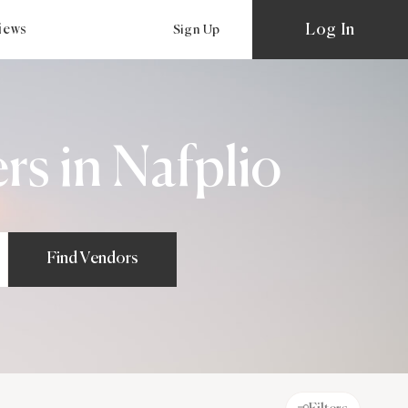
Log In
views
Sign Up
s in Nafplio
Find Vendors