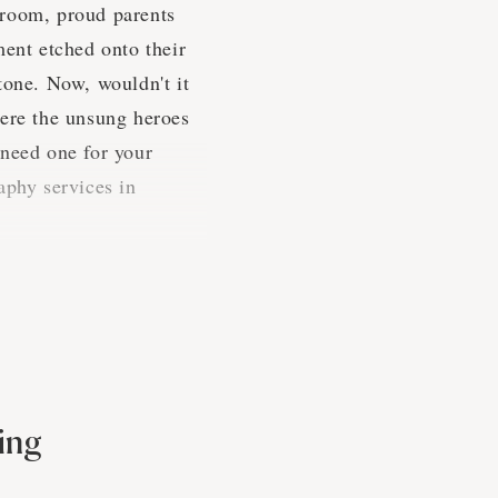
e room, proud parents
ment etched onto their
tone. Now, wouldn't it
here the unsung heroes
 need one for your
aphy services in
rties
d-pressed to find a
 to throw a shindig,
ing
ring these special