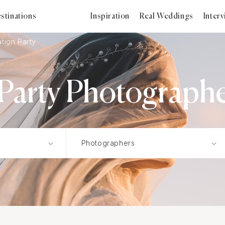
stinations
Inspiration
Real Weddings
Inter
tion Party
Party Photographer