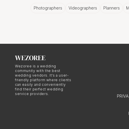
Photographers
Videographers
Planners
M
Capturing the 
Let's face it, graduatio
move, it's all worth cap
moments in time, foreve
Wezoree is a wedding
community with the best
A City's Perso
wedding vendors. It’s a user-
friendly platform where clients
can easily and conveniently
Nafplio has a personalit
find their perfect wedding
service providers.
PRIV
can be best encapsulate
The Joy of C