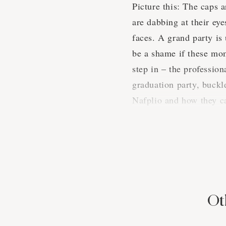
Picture this: The caps a
are dabbing at their ey
faces. A grand party is
be a shame if these mom
step in – the professio
graduation party, buckl
Nafplio and how they c
A Snapshot
When it comes to gradua
more diverse array of c
Ot
that's for sure. We know
times.