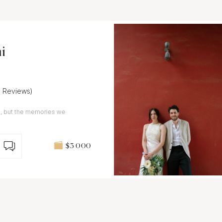
i
6 Reviews)
ngs, but the memories we
$3 000