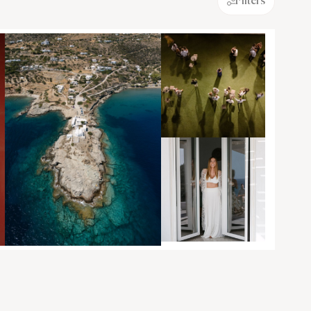
Filters