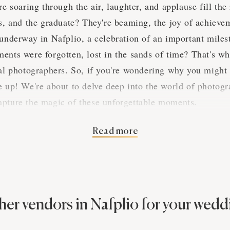
re soaring through the air, laughter, and applause fill th
es, and the graduate? They're beaming, the joy of achieve
 underway in Nafplio, a celebration of an important miles
ents were forgotten, lost in the sands of time? That's w
nal photographers. So, if you're wondering why you might
e up! We're about to delve deep into the world of photogr
apture the magic of these unforgettable moments.
Read more
 of Nafplio Graduation Pa
tion parties in Nafplio, they're a real hoot! You'd be har
elebrations anywhere else. The grads of Nafplio know how
her vendors in Nafplio for your wedd
 a thing or two about the industry and its significance du