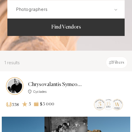
Find Vendors
1 results
Filters
Chrysovalantis Symeonidis
Cyclades
5
$3 000
558