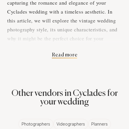
capturing the romance and elegance of your
Cyclades wedding with a timeless aesthetic. In
this article, we will explore the vintage wedding
photography style, its unique characteristics, and
why it might be the perfect choice for your
nostalgic Cyclades wedding.
Read more
A Nostalgic Aesthetic
Vintage wedding photography aims to create
Other vendors in Cyclades for
images that transport viewers to a different time,
your wedding
drawing inspiration from the past to craft a visual
narrative that is both romantic and enchanting.
Vintage wedding photographers in Cyclades are
Photographers
Videographers
Planners