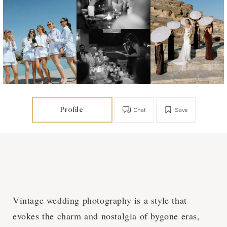
Profile
Chat
Save
Vintage wedding photography is a style that
evokes the charm and nostalgia of bygone eras,