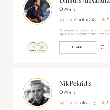
Dimitris Alexandra
Athens
Top 30
in the City
5
As a top-rated wedding photograph
specialize in capturing the romance
special day.
Profile
Nik Pekridis
Athens
Top 50
in the City
5