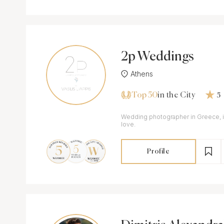
2p Weddings
Athens
Top 50
in the City
5
Wedding photographer in Greece, i
love.
Profile