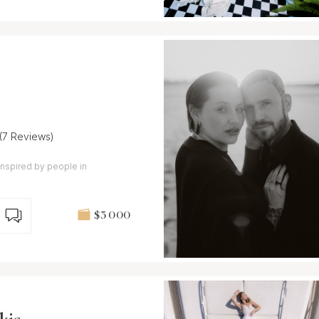
(7 Reviews)
nspired by people in
$3 000