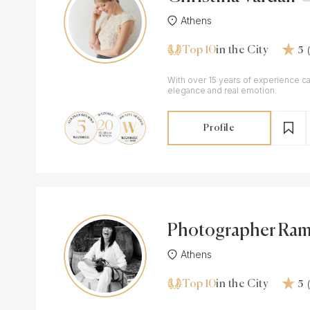
Athens
Top 10
in the City
5
With over 15 years of experience ca
elegance and real emotion.
Profile
Photographer Ram
Athens
Top 10
in the City
5