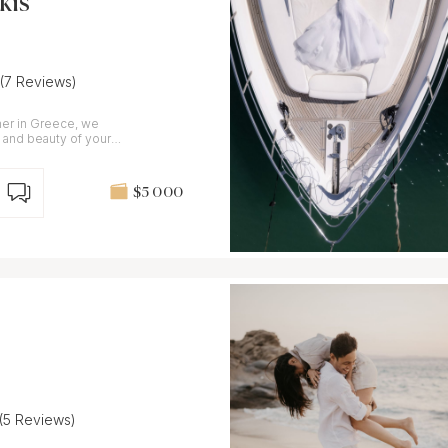
kis
(7 Reviews)
er in Greece, we
 and beauty of your
$5 000
(5 Reviews)