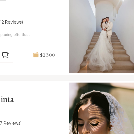
(12 Reviews)
pturing effortless
$2 300
inta
(7 Reviews)