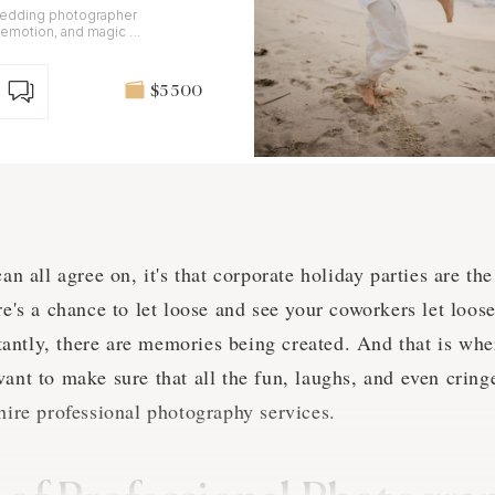
 wedding photographer
 emotion, and magic of
$5 500
can all agree on, it's that corporate holiday parties are t
re's a chance to let loose and see your coworkers let loos
antly, there are memories being created. And that is whe
want to make sure that all the fun, laughs, and even cri
 hire professional photography services.