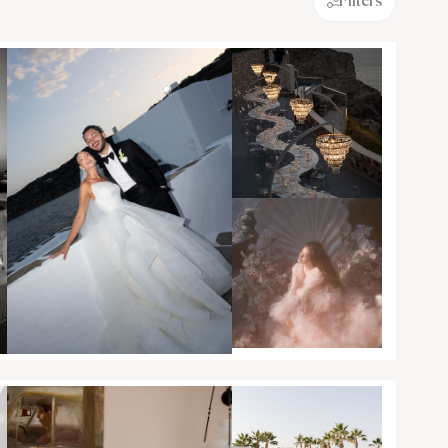
Filters