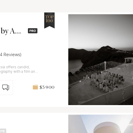
TOP
100
by Ana
34 Reviews)
ia offers candid,
graphy with a film and
$3 900