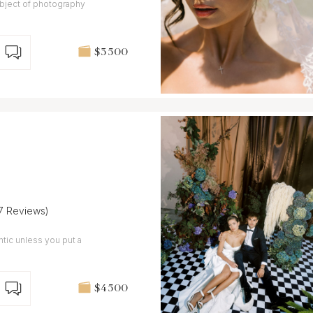
ubject of photography
$3 500
(7 Reviews)
entic unless you put a
$4 500