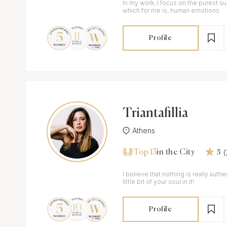
In my work, I focus on the purest s
which for me is, human emotions.
Profile
Triantafillia
Athens
Top 15
in the City
5
I believe that nothing is really auth
little bit of your soul in it!
Profile