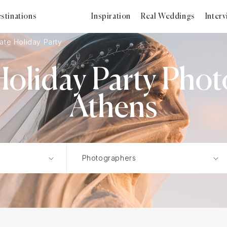
stinations
Inspiration
Real Weddings
Inter
ate Holiday Party
oliday Party Phot
Athens