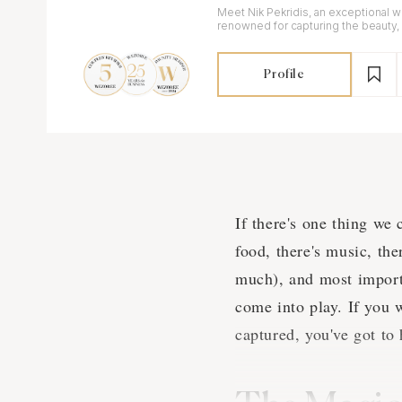
Meet Nik Pekridis, an exceptional
renowned for capturing the beauty,
your special day.
Profile
If there's one thing we 
food, there's music, the
much), and most import
come into play. If you 
captured, you've got to