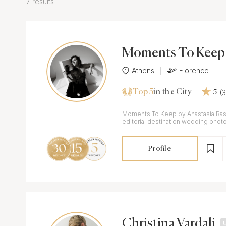
7 results
Moments To Keep 
stasia Rassia
Athens
Florence
Top 5
(
in the City
5
Moments To Keep by Anastasia Rass
editorial destination wedding photo
digital approach in Greece & Italy.
Profile
Christina Vardali