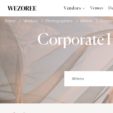
Vendors
Venues
De
Photographers
Home
Vendors
Photographers
Athens
Corpor
Planners
Corporate H
Videographers
Bridal Salons
Makeup Artists
Hair Stylists
Catering
Florists
Djs
Photo Booth
Content Creator
Wedding Officiants
Wedding Bands