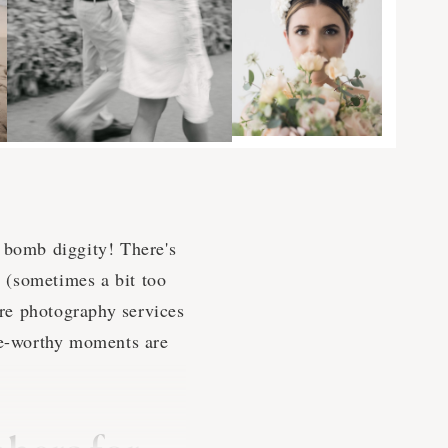
he bomb diggity! There's
e (sometimes a bit too
re photography services
nge-worthy moments are