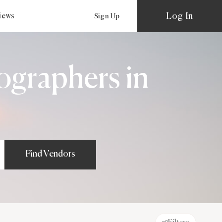
Log In
views
Sign Up
ographers in
Find Vendors