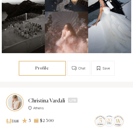
Profile
Chat
Save
Christina Vardali
Athens
5
$2 300
168