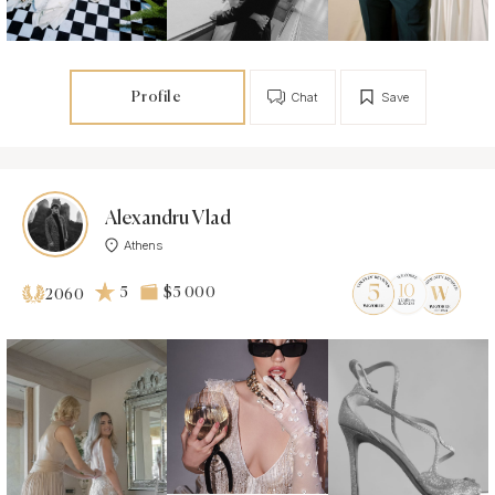
Profile
Chat
Save
Alexandru Vlad
Athens
5
$5 000
2060