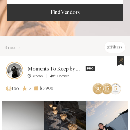
Find Vendors
6 results
Filters
TOP
100
Moments To Keep by Anastasia Rassia
Athens
Florence
5
$3 900
100