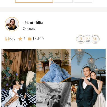
Triantafillia
Athens
5
$4 500
679