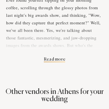
Ever found yourself sipping on your morning
coffee, scrolling through the glossy photos from
last night's big awards show, and thinking, "Wow,
how did they capture that perfect moment?" Well,
we've all been there. Yes, we're talking about
those fantastic, mesmerizing, and jaw-dropping
images from the awards shows. But who's the
wizard behind these incredible shots? The answer
Read more
is simple – dedicated and skillful photographers!
These shutterbugs are the real MVPs of any
awards show, catching the glitter and glamour, the
emotion and excitement, all with a click. Here's
our take on why people need these photography
Other vendors in Athens for your
services in Athens.
wedding