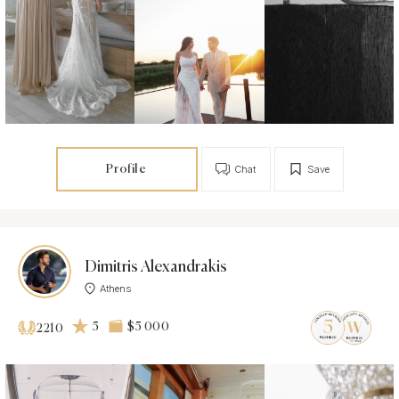
Profile
Chat
Save
Dimitris Alexandrakis
Athens
5
$5 000
2210