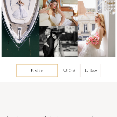
Profile
Chat
Save