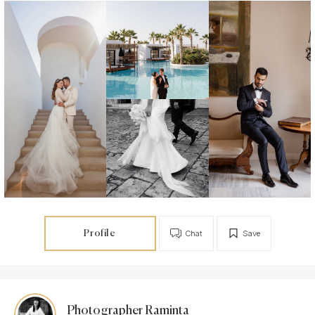
Profile
Chat
Save
Photographer Raminta