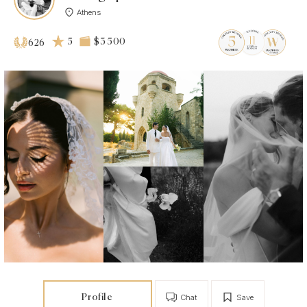
Athens
5
$3 500
626
Profile
Chat
Save