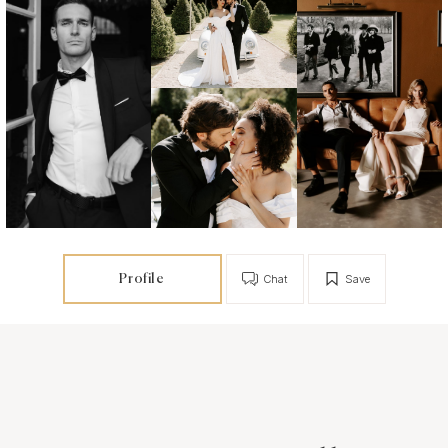
Profile
Chat
Save