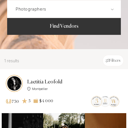
Find Vendors
1 results
Filters
Laetitia Leofold
Montpellier
5
$4 000
730