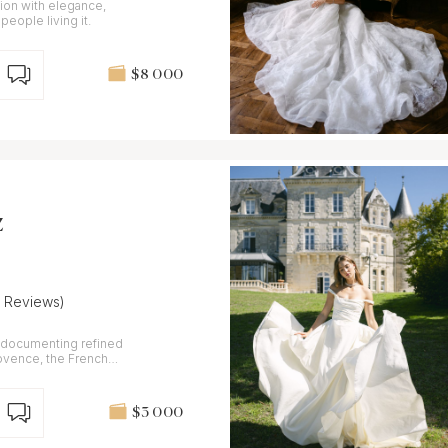
ion with elegance,
people living it.
$8 000
z
7 Reviews)
 documenting refined
ovence, the French
$3 000