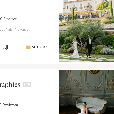
30 Reviews)
e : Paris, Provence,
$10 000
raphies
10 Reviews)