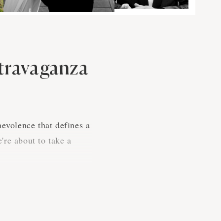
xtravaganza
nevolence that defines a
're about to take a
s cause. It's where the