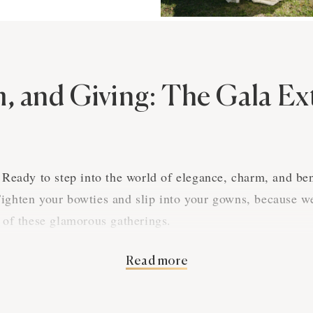
m, and Giving: The Gala E
! Ready to step into the world of elegance, charm, and be
ighten your bowties and slip into your gowns, because we
t of these glamorous gatherings.
Read more
 Elegance
e than just a posh party; it's an evening where class meet