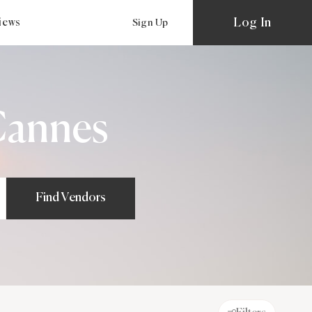
Log In
views
Sign Up
Cannes
Find Vendors