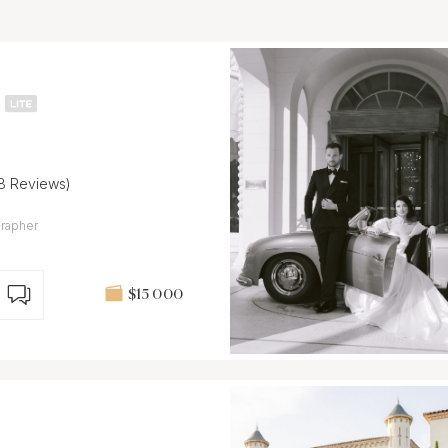
18 Reviews)
grapher
$15 000