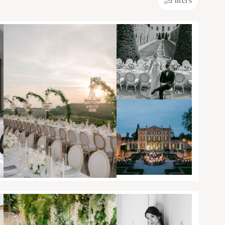
Filters