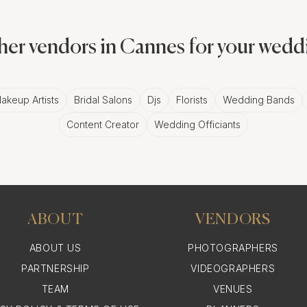
, not just to wine and dine under glimmering chandelier
nitiatives.
her vendors in Cannes for your wedd
emember
akeup Artists
Bridal Salons
Djs
Florists
Wedding Bands
Content Creator
Wedding Officiants
a black-tie charity event at a luxurious hotel or an arts 
es offers a myriad of settings that can be transformed in
ABOUT
VENDORS
Smiles, and Snapshots: Ca
ABOUT US
PHOTOGRAPHERS
Event in Cannes
PARTNERSHIP
VIDEOGRAPHERS
TEAM
VENUES