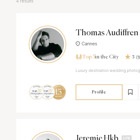
4 results
Thomas Audiffren
Cannes
Top 5
(
in the City
5
Luxury destination wedding photo
Profile
Jeremie Hkb