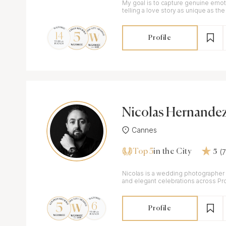
My goal is to capture genuine emot
telling a love story as unique as the 
Profile
Nicolas Hernande
Cannes
Top 5
(
in the City
5
Nicolas is a wedding photographer
and elegant celebrations across Pr
Riviera and beyond.
Profile