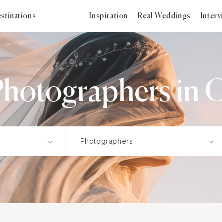
stinations
Inspiration
Real Weddings
Inter
Photographers in 