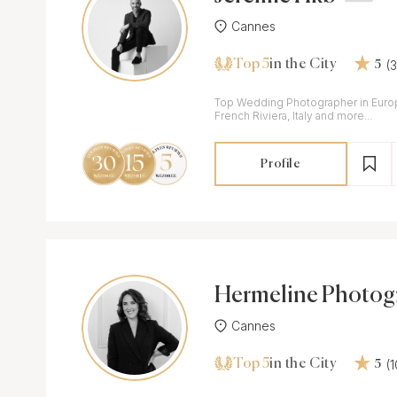
Cannes
Top 5
(
in the City
5
Top Wedding Photographer in Europ
French Riviera, Italy and more...
Profile
Hermeline Photog
Cannes
Top 5
(
in the City
5