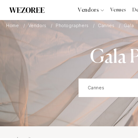
Vendors
Venues
De
Photographers
Home
Vendors
Photographers
Cannes
Gala
Planners
Videographers
Gala 
Bridal Salons
Makeup Artists
Hair Stylists
Catering
Florists
Djs
Photo Booth
Content Creator
Wedding Officiants
Wedding Bands