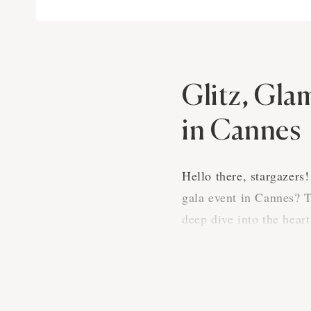
Glitz, Gla
in Cannes
Hello there, stargazers
gala event in Cannes? T
deep dive into the hear
An Evening of
A gala in Cannes is mor