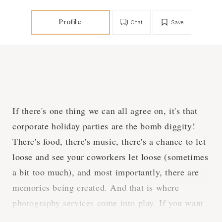
Profile
Chat
Save
If there's one thing we can all agree on, it's that
corporate holiday parties are the bomb diggity!
There's food, there's music, there's a chance to let
loose and see your coworkers let loose (sometimes
a bit too much), and most importantly, there are
memories being created. And that is where
photography services come into play. If you want
to make sure that all the fun, laughs, and even