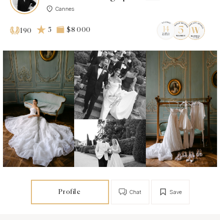
Cannes
5
$8 000
190
Profile
Chat
Save