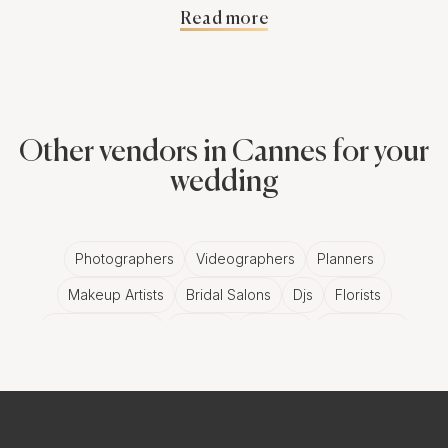
Read more
cringe-worthy moments are captured, you've got to
hire professional photography services.
The Magic of
Other vendors in Cannes for your
Professional
wedding
Photographers for
Photographers
Videographers
Planners
Your Corporate
Makeup Artists
Bridal Salons
Djs
Florists
Holiday Party in
Wedding Bands
Venues
Catering
Hair Stylists
Photo Booth
Content Creator
Wedding Officiants
Cannes