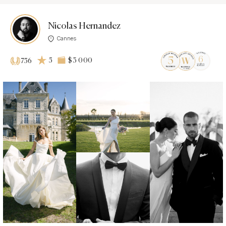
Nicolas Hernandez
Cannes
5
$3 000
756