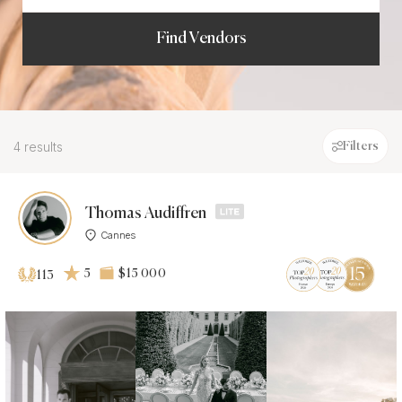
Find Vendors
4 results
Filters
Thomas Audiffren
Cannes
5
$15 000
113