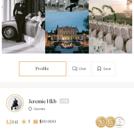
Profile
Chat
Save
Jeremie Hkb
Cannes
5
$10 000
141