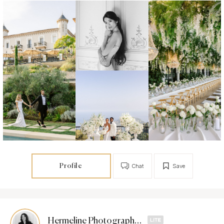
Profile
Chat
Save
Hermeline Photographies