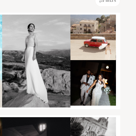
Filters