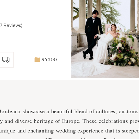
(7 Reviews)
$6 500
rdeaux showcase a beautiful blend of cultures, customs, 
ory and diverse heritage of Europe. These celebrations pr
 unique and enchanting wedding experience that is steeped 