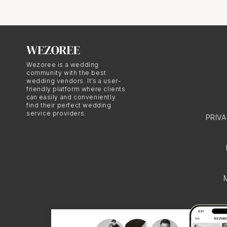
represent the couple's 
meaningful rituals into
emotionally resonant an
Community in European
Wezoree is a wedding
weddings in Bordeaux. T
community with the best
wedding vendors. It’s a user-
execution of the weddin
friendly platform where clients
can easily and conveniently
heritage. This emphasi
find their perfect wedding
service providers.
PRIV
characteristic of Euro
European Weddings When
essential to find someo
cultural traditions. A 
customs, as well as the
conclusion, European we
cultural heritage and t