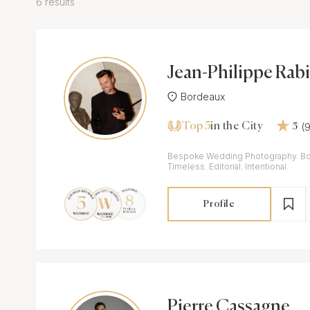
6 results
Jean-Philippe Rabi
Bordeaux
Top 5
(
in the City
5
Bespoke Wedding Photography. Bo
Timeless. Editorial. Intentional.
Profile
Pierre Cassagne