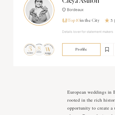
Cleya Asulon
Bordeaux
Top 10
in the City
5
Details lover for statement makers
Profile
European weddings in Bo
rooted in the rich hist
opportunity to create a