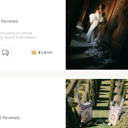
7 Reviews)
focusing on candid
ing. Based in Bordeaux,
$4 800
13 Reviews)