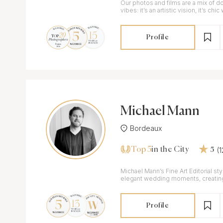
Our photos and films are a mix of d
vibes: it’s an artistic vision, it’s chi
Profile
Michael Mann
Bordeaux
Top 5
(
in the City
5
Michael Mann’s Fine Art Editorial st
elegant wedding moments, creating 
especially for couples in France.
Profile