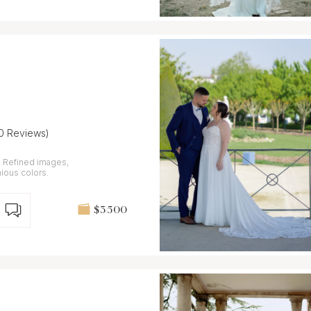
10 Reviews)
,
nious colors.
$3 500