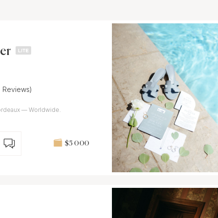
er
9 Reviews)
rdeaux — Worldwide.
$5 000