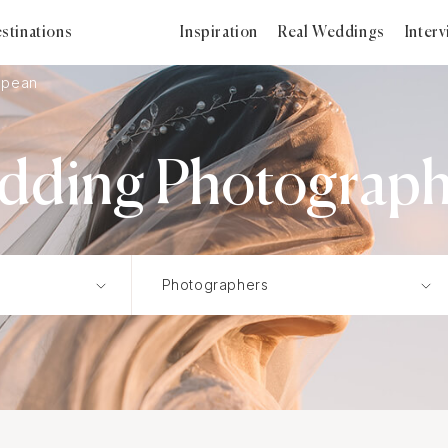
stinations
Inspiration
Real Weddings
Inter
opean
ding Photograph