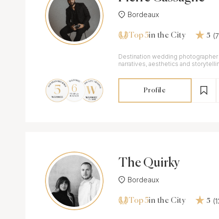
Bordeaux
Top 5
(
in the City
5
Destination wedding photographer 
narratives, aesthetics and storytell
travelling everywhere.
Profile
The Quirky
Bordeaux
Top 5
(
in the City
5