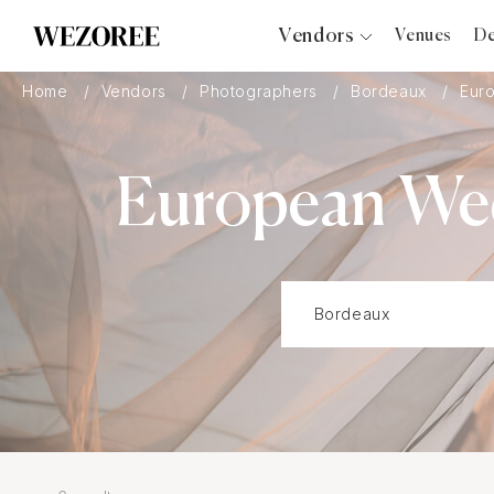
Vendors
Venues
De
Photographers
Home
Vendors
Photographers
Bordeaux
Eur
Planners
Videographers
European Wed
Bridal Salons
Makeup Artists
Hair Stylists
Catering
Florists
Djs
Photo Booth
Content Creator
Wedding Officiants
Wedding Bands