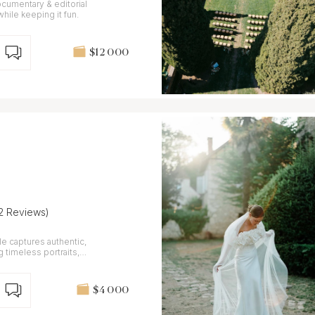
ocumentary & editorial
c while keeping it fun.
$12 000
12 Reviews)
yle captures authentic,
timeless portraits,
$4 000