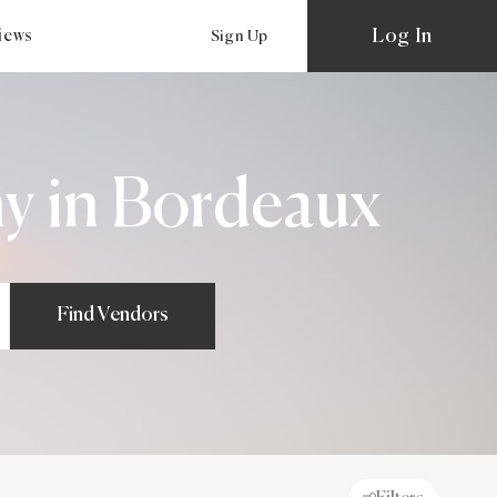
Log In
views
Sign Up
y in Bordeaux
Find Vendors