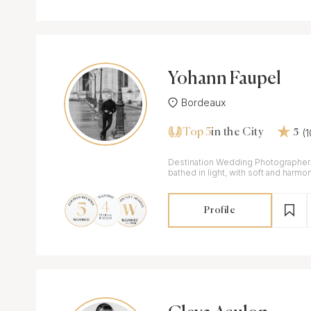
Yohann Faupel
Bordeaux
Top 5
(
in the City
5
Destination Wedding Photographer. Refined images
bathed in light, with soft and harmo
Profile