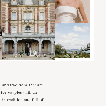
and traditions that are
ovide couples with an
in tradition and full of