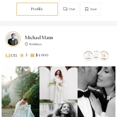
Profile
Chat
Save
Michael Mann
Bordeaux
5
$4 000
1711