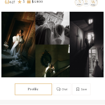
5
$4 800
627
Profile
Chat
Save