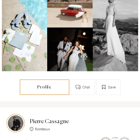
Profile
Chat
Save
Pierre Cassagne
Bordeaux