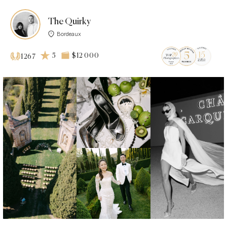
The Quirky
Bordeaux
5
$12 000
1267