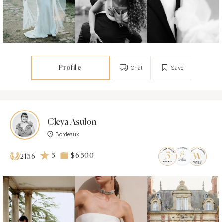
Profile
Chat
Save
Cleya Asulon
Bordeaux
5
$6 500
2136