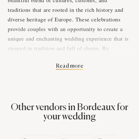
beautiful blend of cultures, customs, and
traditions that are rooted in the rich history and
diverse heritage of Europe. These celebrations
provide couples with an opportunity to create a
unique and enchanting wedding experience that is
steeped in tradition and full of charm. By
exploring the various aspects of European
Read more
weddings in Bordeaux, we can gain a deeper
appreciation for the captivating elements that
make these events so special.
Other vendors in Bordeaux for
The Elegance of
your wedding
European Wedding