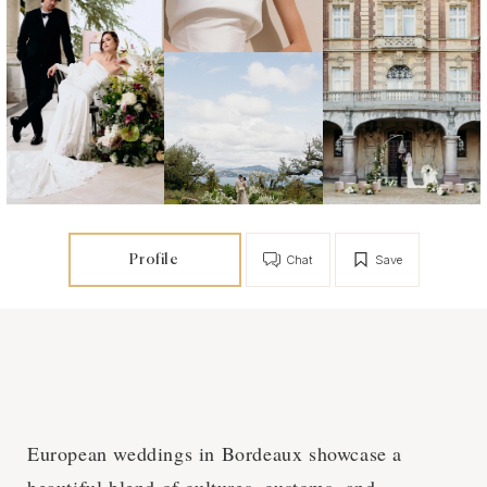
Profile
Chat
Save
European weddings in Bordeaux showcase a