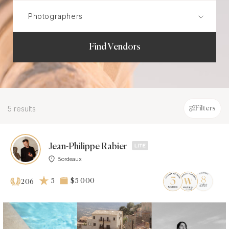
Find Vendors
5 results
Filters
Jean-Philippe Rabier
Bordeaux
5
$5 000
206