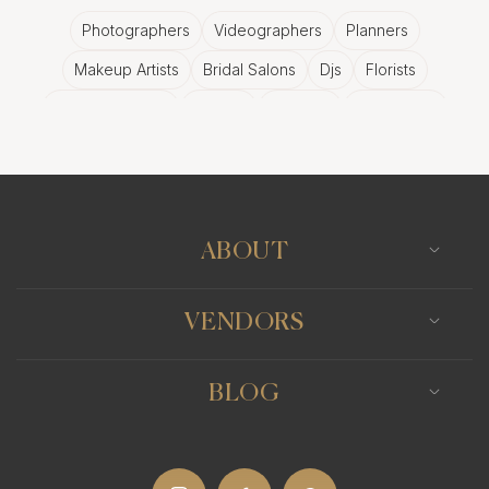
Photographers
Videographers
Planners
Makeup Artists
Bridal Salons
Djs
Florists
Wedding Bands
Venues
Catering
Hair Stylists
Photo Booth
Content Creator
Wedding Officiants
ABOUT
VENDORS
BLOG