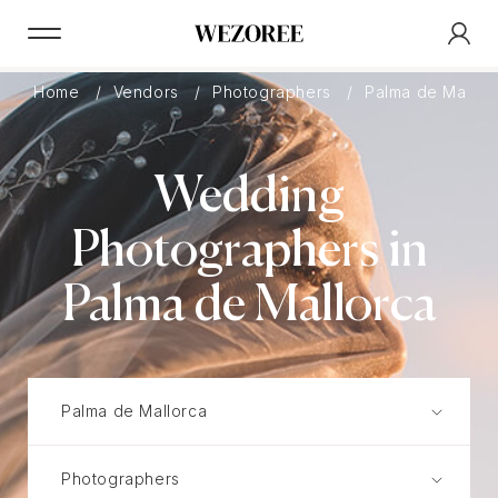
Home
Vendors
Photographers
Palma de Mallor
Wedding
Photographers in
Palma de Mallorca