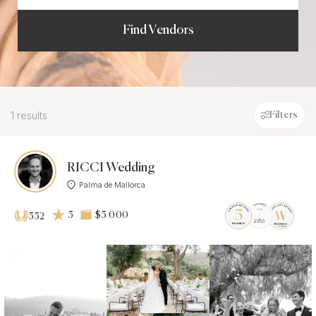
Find Vendors
1 results
Filters
RICCI Wedding
Palma de Mallorca
5
$5 000
552