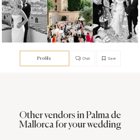
Profile
Chat
Save
Other vendors in Palma de
Mallorca for your wedding