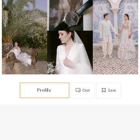
Profile
Chat
Save