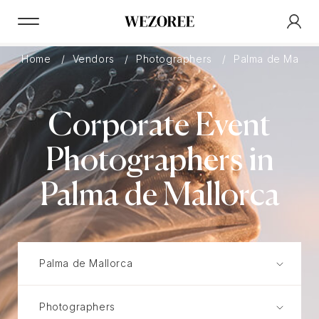
Home
Vendors
Photographers
Palma de Mallor
Corporate Event
Photographers in
Palma de Mallorca