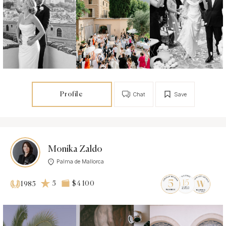
Profile
Chat
Save
Monika Zaldo
Palma de Mallorca
5
$4 100
1985