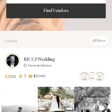
Find Vendors
2 results
Filters
RICCI Wedding
Palma de Mallorca
5
$5 000
552