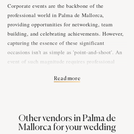
Corporate events are the backbone of the
professional world in Palma de Mallorca,
providing opportunities for networking, team
building, and celebrating achievements. However,
capturing the essence of these significant
occasions isn't as simple as 'point-and-shoot'. An
event of such magnitude requires professional
photography services. This piece is here to give
Read more
you a low-down on why these services are an
absolute must-have for your corporate event. From
reinforcing a professional image to documenting
your corporate journey, this guide will walk you
through the profound impact that professional
Other vendors in Palma de
photography can have on your event's success. So,
Mallorca for your wedding