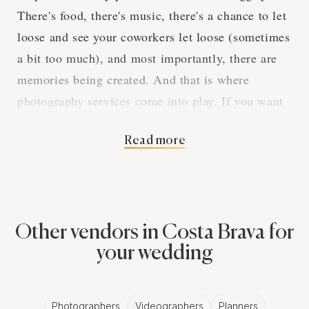
There's food, there's music, there's a chance to let
loose and see your coworkers let loose (sometimes
a bit too much), and most importantly, there are
memories being created. And that is where
photography services come into play. If you want
to make sure that all the fun, laughs, and even
Read more
cringe-worthy moments are captured, you've got to
hire professional photography services.
The Magic of
Other vendors in Costa Brava for
Professional
your wedding
Photographers for
Photographers
Videographers
Planners