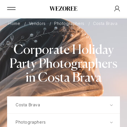
Home
Vendors
Photographers
Costa Brava
Corporate Holiday
Party Photographers
in Costa Brava