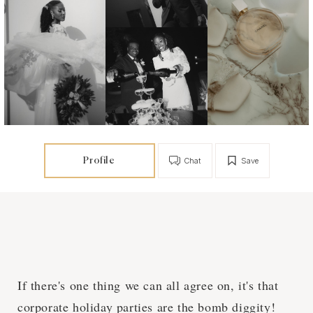
Profile
Chat
Save
If there's one thing we can all agree on, it's that
corporate holiday parties are the bomb diggity!