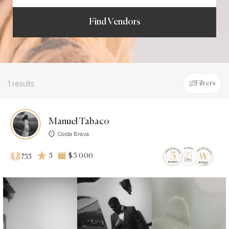
Find Vendors
1 results
Filters
Manuel Tabaco
Costa Brava
5
$3 000
755