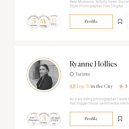
Real Moments, Artfully Seen. Docu
Style Photographer Film | Digital
Profile
Ryanne Hollies
Toronto
Top 30
in the City
5
As a wedding photographer I work
that trigger those sentimental mem
Profile