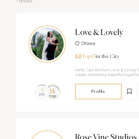
1 results
Love & Lovely
Ottawa
Top 15
in the City
Hello, I am Ani from Love & Lovely 
create something beautiful togethe
Profile
Rose Vine Studios