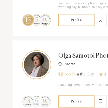
Journalistic wedding photographe
wedding day in unobtrusive style fo
and delivering images in colour an
Profile
Olga Samotoi Pho
y
Toronto
Top 54
in the City
5
Capturing Love Stories with an Edito
Profile