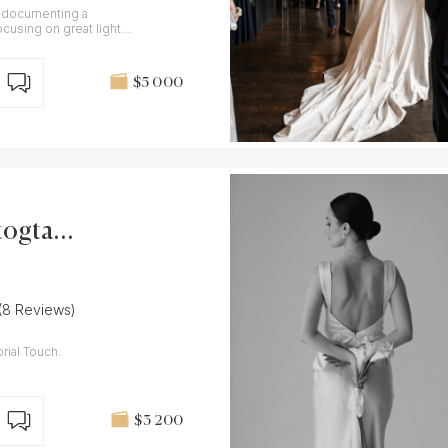
r documenting a
cusing on great light
d BW.
$5 000
togtaph
(8 Reviews)
rial Touch.
$3 200