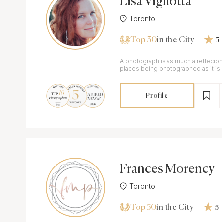
Lisa Vigliotta
Toronto
Top 30
in the City
5
A photograph is as much a reflecio
places being photographed as it is a
person taking the photo.
Profile
Frances Morency
Toronto
Top 50
in the City
5