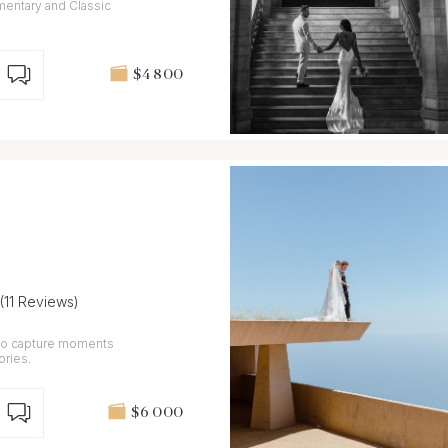
mentary and Classic
$4 800
(11 Reviews)
 to capture moments
ories.
$6 000