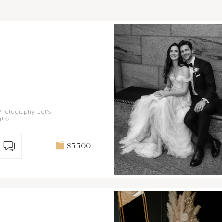
Photography. Let’s
r! ✨
$3 500