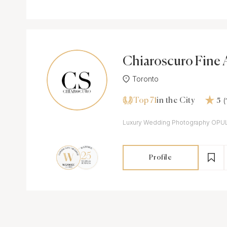
Chiaroscuro Fine 
Toronto
Top 71
(
in the City
5
Luxury Wedding Photography OPU
Profile