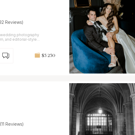
(32 Reviews)
er wedding photography
n, and editorial-style
$5 250
(11 Reviews)