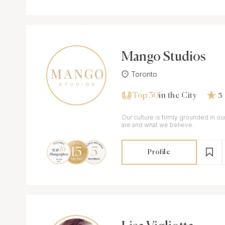
Mango Studios
Toronto
Top 30
in the City
5
Our culture is firmly grounded in o
are and what we believe.
Profile