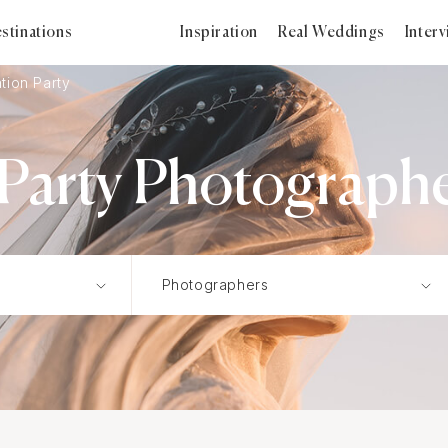
stinations
Inspiration
Real Weddings
Inter
tion Party
Party Photographe