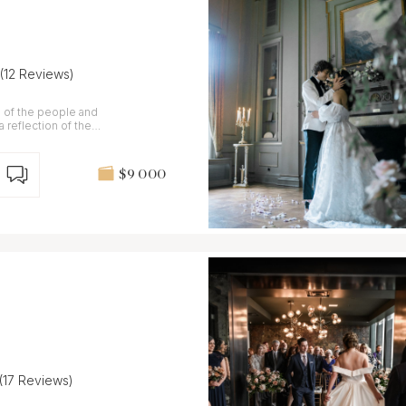
(12 Reviews)
n of the people and
 reflection of the
$9 000
(17 Reviews)