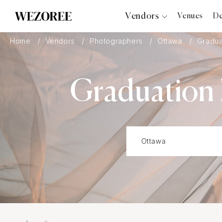
Vendors
Venues
De
Photographers
Home
Vendors
Photographers
Ottawa
Gradua
Planners
Videographers
Graduation 
Bridal Salons
Makeup Artists
Hair Stylists
Catering
Florists
Djs
Photo Booth
Content Creator
Wedding Officiants
Wedding Bands