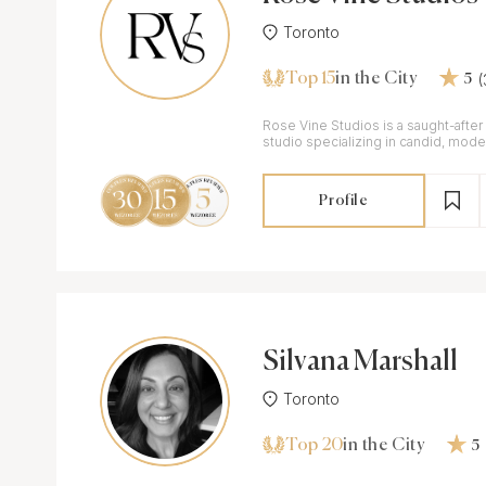
Toronto
Top 15
in the City
5
Rose Vine Studios is a saught-aft
studio specializing in candid, moder
weddings.
Profile
Silvana Marshall
Toronto
Top 20
in the City
5