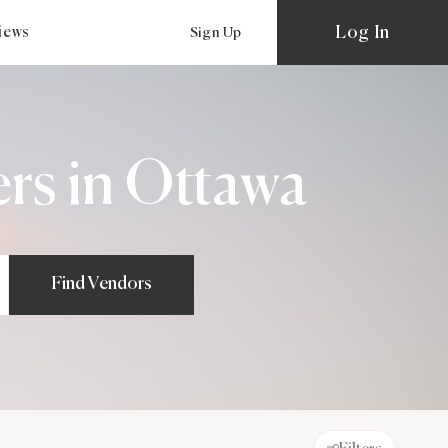
Log In
views
Sign Up
rs in Ottawa
Find Vendors