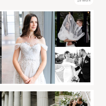
Filters