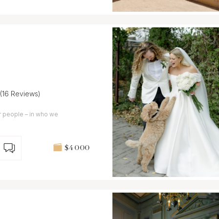
(16 Reviews)
ur people – in who we
$4 000