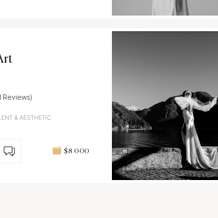
Art
1 Reviews)
LENT & AESTHETIC
$8 000